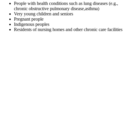
People with health conditions such as lung diseases (e.g.,
chronic obstructive pulmonary disease,asthma)
Very young children and seniors
Pregnant people
Indigenous peoples
Residents of nursing homes and other chronic care facilities