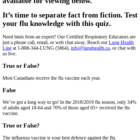
available for viewing below.
It’s time to separate fact from fiction. Test
your flu knowledge with this quiz.
Need hints from an expert? Our Certified Respiratory Educators are
just a phone call, email, or web chat away. Reach our
Lung Health
Line
at 1-888-344-LUNG (5864),
info@lunghealth.ca
, or chat with
us live.
True or False?
Most Canadians receive the flu vaccine each year.
False
We’ve got a long way to go! In the 2018/2019 flu season, only 34%
of adults aged 18-64 and 70% of those aged 65+ received the flu
vaccine.
True or False?
The influenza vaccine is your best defence against the flu.