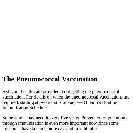
The Pneumococcal Vaccination
Ask your health-care provider about getting the pneumococcal
vaccination. For details on when the pneumococcal vaccinations are
required, starting at two months of age, see Ontario’s Routine
Immunization Schedule.
Some adults may need it every five years. Prevention of pneumonia
through immunization is even more important now since some
infections have become more resistant to antibiotics.