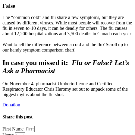
False
The “common cold” and flu share a few symptoms, but they are
caused by different viruses. While most people will recover from the
flu in seven-to-10 days, it can be deadly for others. The flu causes
about 12,200 hospitalizations and 3,500 deaths in Canada each year.
Want to tell the difference between a cold and the flu? Scroll up to
our handy symptom comparison chart!
In case you missed it:
Flu or False? Let’s
Ask a Pharmacist
On November 4, pharmacist Umberto Leone and Certified
Respiratory Educator Chris Haromy set out to unpack some of the
biggest myths about the flu shot.
Donation
Share this post
First Name