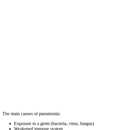
The main causes of pneumonia:
Exposure to a germ (bacteria, virus, fungus)
Weakened immune system