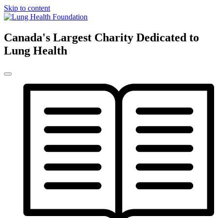
Skip to content
Canada's Largest Charity Dedicated to
Lung Health