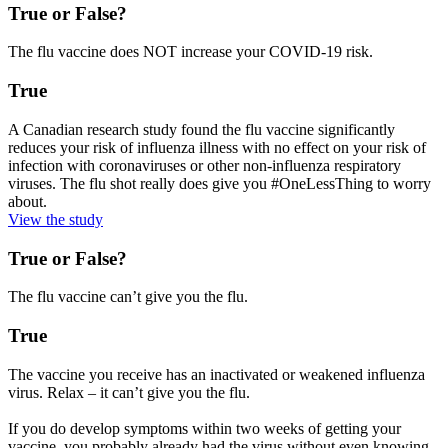
True or False?
The flu vaccine does NOT increase your COVID-19 risk.
True
A Canadian research study found the flu vaccine significantly
reduces your risk of influenza illness with no effect on your risk of
infection with coronaviruses or other non-influenza respiratory
viruses. The flu shot really does give you #OneLessThing to worry
about.
View the study
True or False?
The flu vaccine can’t give you the flu.
True
The vaccine you receive has an inactivated or weakened influenza
virus. Relax – it can’t give you the flu.
If you do develop symptoms within two weeks of getting your
vaccine, you probably already had the virus without even knowing