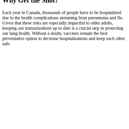
Why Get the Shot?
Each year in Canada, thousands of people have to be hospitalized
due to the health complications stemming from pneumonia and flu.
Given that these risks are especially impactful to older adults,
keeping our immunizations up to date is a crucial step in protecting
our lung health. Without a doubt, vaccines remain the best
preventative option to decrease hospitalizations and keep each other
safe.