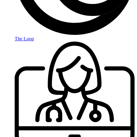
The Loop