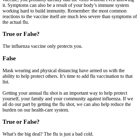
it. Symptoms can also be a result of your body’s immune system
working hard to build immunity. Remember: the most common
reactions to the vaccine itself are much less severe than symptoms of
the actual flu.
True or False?
The influenza vaccine only protects you.
False
Mask wearing and physical distancing have armed us with the
ability to help protect others. It’s time to add flu vaccination to that
list.
Getting your annual flu shot is an important way to help protect
yourself, your family and your community against influenza. If we
all do our part by getting the flu shot, we can also help reduce the
burden on our health-care system.
True or False?
What’s the big deal? The flu is just a bad cold.