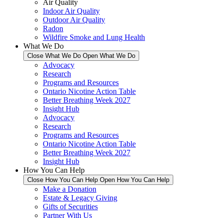
Air Quality
Indoor Air Quality
Outdoor Air Quality
Radon
Wildfire Smoke and Lung Health
What We Do
Close What We Do
Open What We Do
Advocacy
Research
Programs and Resources
Ontario Nicotine Action Table
Better Breathing Week 2027
Insight Hub
Advocacy
Research
Programs and Resources
Ontario Nicotine Action Table
Better Breathing Week 2027
Insight Hub
How You Can Help
Close How You Can Help
Open How You Can Help
Make a Donation
Estate & Legacy Giving
Gifts of Securities
Partner With Us