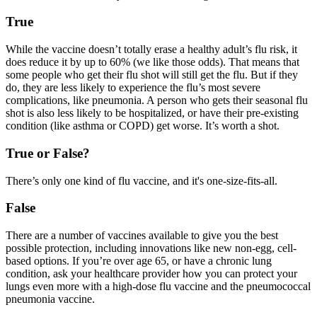
True
While the vaccine doesn’t totally erase a healthy adult’s flu risk, it
does reduce it by up to 60% (we like those odds). That means that
some people who get their flu shot will still get the flu. But if they
do, they are less likely to experience the flu’s most severe
complications, like pneumonia. A person who gets their seasonal flu
shot is also less likely to be hospitalized, or have their pre-existing
condition (like asthma or COPD) get worse. It’s worth a shot.
True or False?
There’s only one kind of flu vaccine, and it's one-size-fits-all.
False
There are a number of vaccines available to give you the best
possible protection, including innovations like new non-egg, cell-
based options. If you’re over age 65, or have a chronic lung
condition, ask your healthcare provider how you can protect your
lungs even more with a high-dose flu vaccine and the pneumococcal
pneumonia vaccine.