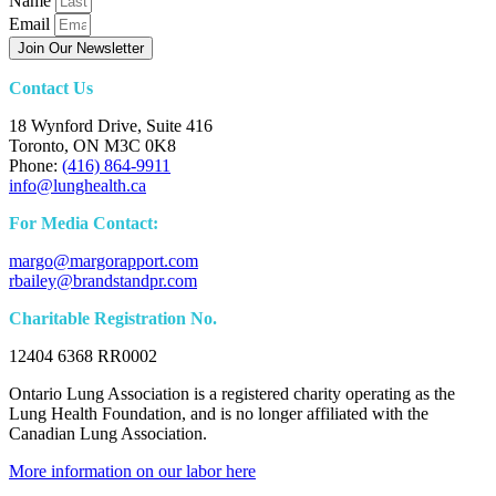
Name
Email
Join Our Newsletter
Contact Us
18 Wynford Drive, Suite 416
Toronto, ON M3C 0K8
Phone:
(416) 864-9911
info@lunghealth.ca
For Media Contact:
margo@margorapport.com
rbailey@brandstandpr.com
Charitable Registration No.
12404 6368 RR0002
Ontario Lung Association is a registered charity operating as the
Lung Health Foundation, and is no longer affiliated with the
Canadian Lung Association.
More information on our labor here