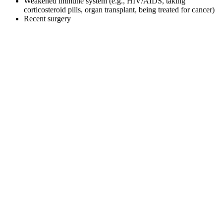
Weakened immune system (e.g., HIV/AIDS, taking
corticosteroid pills, organ transplant, being treated for cancer)
Recent surgery