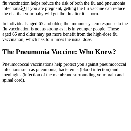
flu vaccination helps reduce the risk of both the flu and pneumonia
infections. If you are pregnant, getting the flu vaccine can reduce
the risk that your baby will get the flu after it is born.
In individuals aged 65 and older, the immune system response to the
flu vaccination is not as strong as it is in younger people. Those
aged 65 and older may get more benefit from the high-dose flu
vaccination, which has four times the usual dose.
The Pneumonia Vaccine: Who Knew?
Pneumococcal vaccinations help protect you against pneumococcal
infections such as pneumonia, bacteremia (blood infection) and
meningitis (infection of the membrane surrounding your brain and
spinal cord).