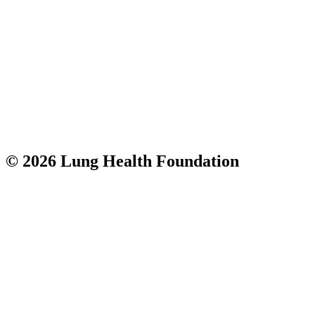
© 2026 Lung Health Foundation