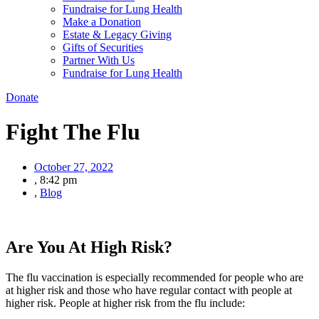
Fundraise for Lung Health
Make a Donation
Estate & Legacy Giving
Gifts of Securities
Partner With Us
Fundraise for Lung Health
Donate
Fight The Flu
October 27, 2022
,
8:42 pm
,
Blog
Are You At High Risk?
The flu vaccination is especially recommended for people who are
at higher risk and those who have regular contact with people at
higher risk. People at higher risk from the flu include: