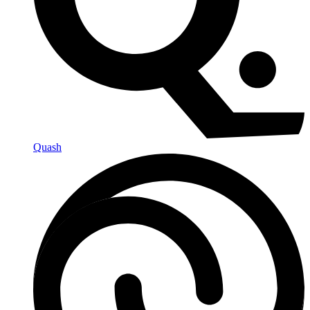
Quash