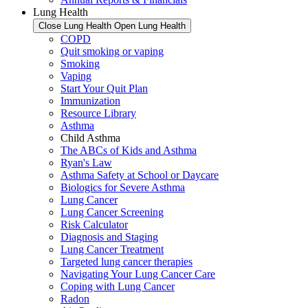
Lung Health
Close Lung Health
Open Lung Health
COPD
Quit smoking or vaping
Smoking
Vaping
Start Your Quit Plan
Immunization
Resource Library
Asthma
Child Asthma
The ABCs of Kids and Asthma
Ryan's Law
Asthma Safety at School or Daycare
Biologics for Severe Asthma
Lung Cancer
Lung Cancer Screening
Risk Calculator
Diagnosis and Staging
Lung Cancer Treatment
Targeted lung cancer therapies
Navigating Your Lung Cancer Care
Coping with Lung Cancer
Radon