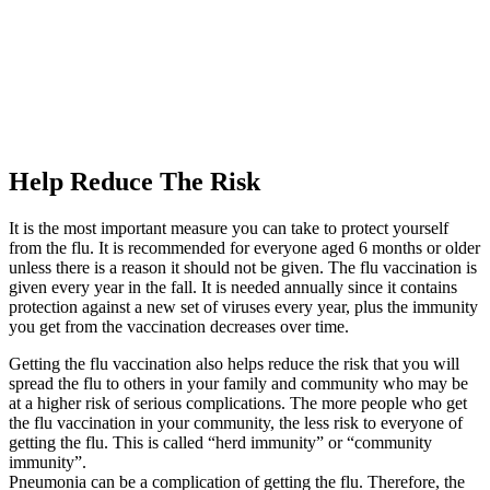
Help Reduce The Risk
It is the most important measure you can take to protect yourself
from the flu. It is recommended for everyone aged 6 months or older
unless there is a reason it should not be given. The flu vaccination is
given every year in the fall. It is needed annually since it contains
protection against a new set of viruses every year, plus the immunity
you get from the vaccination decreases over time.
Getting the flu vaccination also helps reduce the risk that you will
spread the flu to others in your family and community who may be
at a higher risk of serious complications. The more people who get
the flu vaccination in your community, the less risk to everyone of
getting the flu. This is called “herd immunity” or “community
immunity”.
Pneumonia can be a complication of getting the flu. Therefore, the