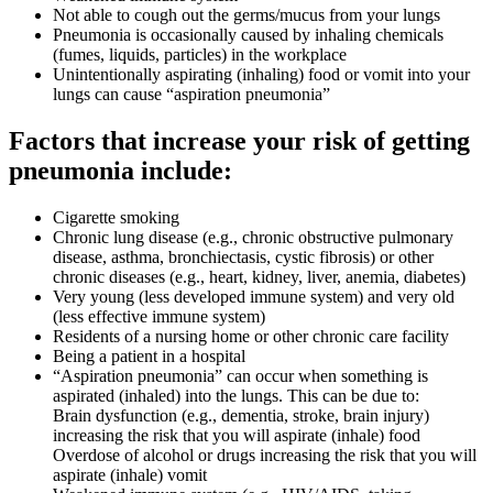
Not able to cough out the germs/mucus from your lungs
Pneumonia is occasionally caused by inhaling chemicals
(fumes, liquids, particles) in the workplace
Unintentionally aspirating (inhaling) food or vomit into your
lungs can cause “aspiration pneumonia”
Factors that increase your risk of getting
pneumonia include:
Cigarette smoking
Chronic lung disease (e.g., chronic obstructive pulmonary
disease, asthma, bronchiectasis, cystic fibrosis) or other
chronic diseases (e.g., heart, kidney, liver, anemia, diabetes)
Very young (less developed immune system) and very old
(less effective immune system)
Residents of a nursing home or other chronic care facility
Being a patient in a hospital
“Aspiration pneumonia” can occur when something is
aspirated (inhaled) into the lungs. This can be due to:
Brain dysfunction (e.g., dementia, stroke, brain injury)
increasing the risk that you will aspirate (inhale) food
Overdose of alcohol or drugs increasing the risk that you will
aspirate (inhale) vomit