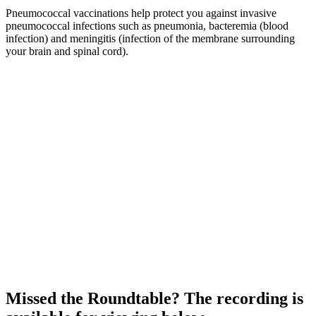
Pneumococcal vaccinations help protect you against invasive
pneumococcal infections such as pneumonia, bacteremia (blood
infection) and meningitis (infection of the membrane surrounding
your brain and spinal cord).
Missed the Roundtable? The recording is