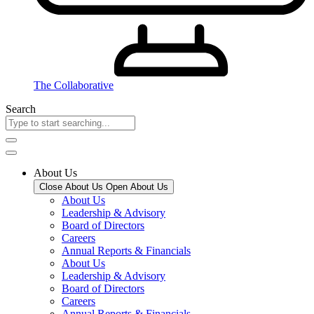
The Collaborative
Search
About Us
Close About Us
Open About Us
About Us
Leadership & Advisory
Board of Directors
Careers
Annual Reports & Financials
About Us
Leadership & Advisory
Board of Directors
Careers
Annual Reports & Financials