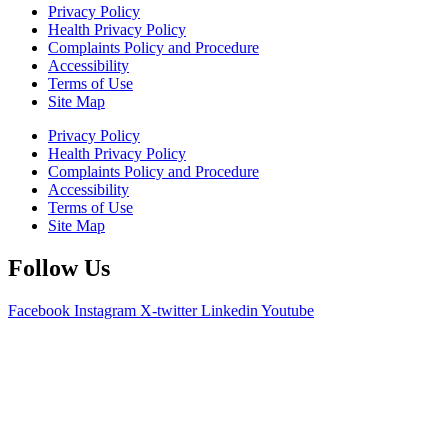
Privacy Policy
Health Privacy Policy
Complaints Policy and Procedure
Accessibility
Terms of Use
Site Map
Privacy Policy
Health Privacy Policy
Complaints Policy and Procedure
Accessibility
Terms of Use
Site Map
Follow Us
Facebook
Instagram
X-twitter
Linkedin
Youtube