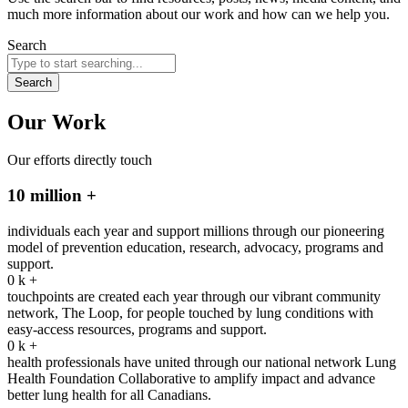
much more information about our work and how can we help you.
Search
Search
Our Work
Our efforts directly touch
10 million +
individuals each year and support millions through our pioneering
model of prevention education, research, advocacy, programs and
support.
0
k +
touchpoints are created each year through our vibrant community
network, The Loop, for people touched by lung conditions with
easy-access resources, programs and support.
0
k +
health professionals have united through our national network Lung
Health Foundation Collaborative to amplify impact and advance
better lung health for all Canadians.