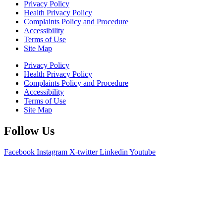
Privacy Policy
Health Privacy Policy
Complaints Policy and Procedure
Accessibility
Terms of Use
Site Map
Privacy Policy
Health Privacy Policy
Complaints Policy and Procedure
Accessibility
Terms of Use
Site Map
Follow Us
Facebook
Instagram
X-twitter
Linkedin
Youtube