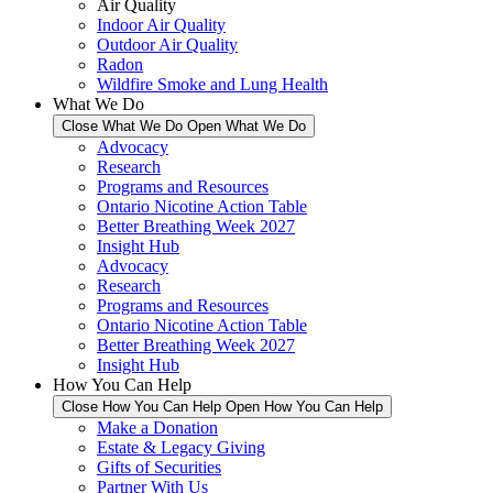
Air Quality
Indoor Air Quality
Outdoor Air Quality
Radon
Wildfire Smoke and Lung Health
What We Do
Close What We Do
Open What We Do
Advocacy
Research
Programs and Resources
Ontario Nicotine Action Table
Better Breathing Week 2027
Insight Hub
Advocacy
Research
Programs and Resources
Ontario Nicotine Action Table
Better Breathing Week 2027
Insight Hub
How You Can Help
Close How You Can Help
Open How You Can Help
Make a Donation
Estate & Legacy Giving
Gifts of Securities
Partner With Us