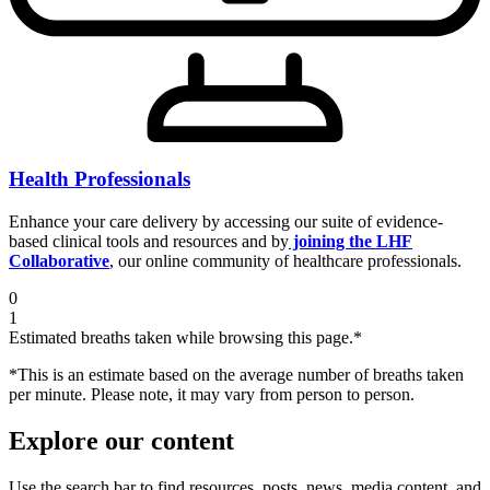
Health Professionals
Enhance your care delivery by accessing our suite of evidence-
based clinical tools and resources and by
joining the LHF
Collaborative
, our online community of healthcare professionals.
0
1
Estimated breaths taken while browsing this page.*
*This is an estimate based on the average number of breaths taken
per minute. Please note, it may vary from person to person.
Explore our content
Use the search bar to find resources, posts, news, media content, and