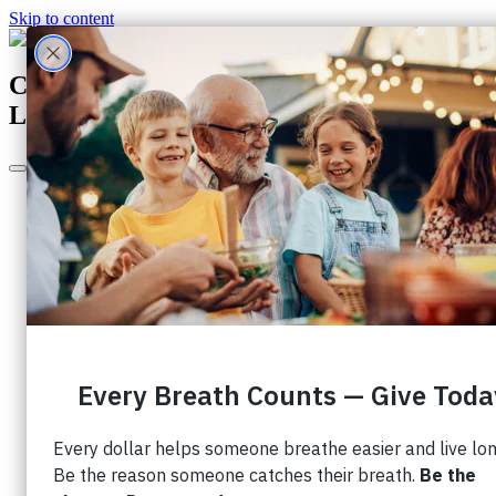
Skip to content
Canada's Largest Charity Dedicated to
Lung Health