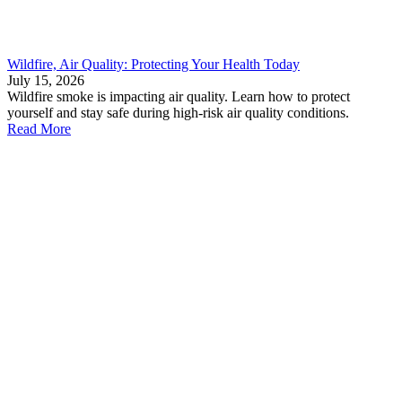
Wildfire, Air Quality: Protecting Your Health Today
July 15, 2026
Wildfire smoke is impacting air quality. Learn how to protect
yourself and stay safe during high-risk air quality conditions.
Read More