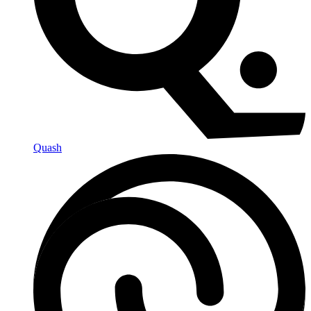
Quash