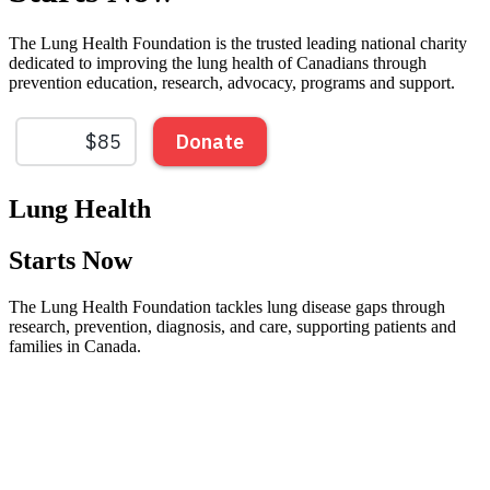
The Lung Health Foundation is the trusted leading national charity
dedicated to improving the lung health of Canadians through
prevention education, research, advocacy, programs and support.
Lung Health
Starts Now
The Lung Health Foundation tackles lung disease gaps through
research, prevention, diagnosis, and care, supporting patients and
families in Canada.