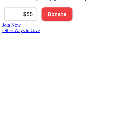
Join Now
Other Ways to Give