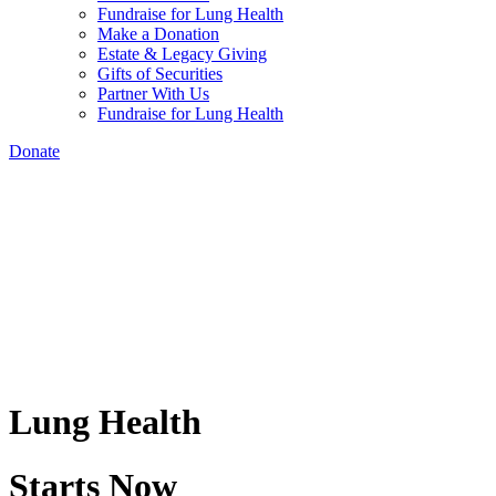
Fundraise for Lung Health
Make a Donation
Estate & Legacy Giving
Gifts of Securities
Partner With Us
Fundraise for Lung Health
Donate
Lung Health
Starts Now