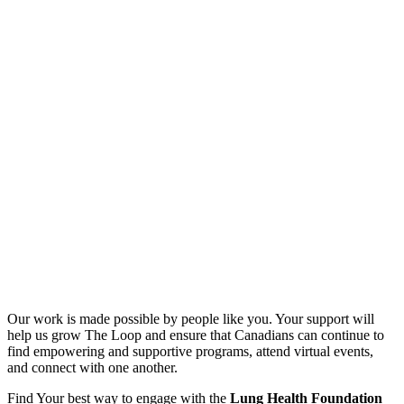
Our work is made possible by people like you. Your support will
help us grow The Loop and ensure that Canadians can continue to
find empowering and supportive programs, attend virtual events,
and connect with one another.
Find Your best way to engage with the
Lung Health Foundation