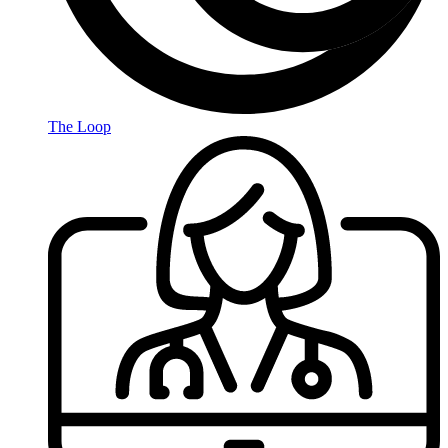
The Loop