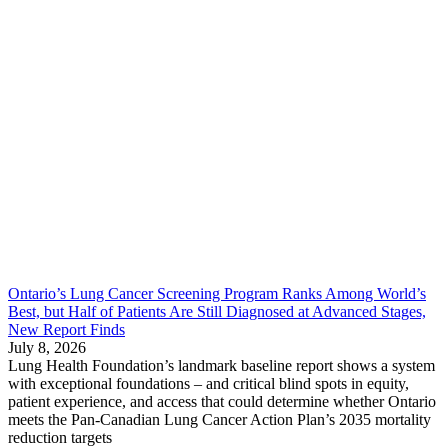
Ontario’s Lung Cancer Screening Program Ranks Among World’s
Best, but Half of Patients Are Still Diagnosed at Advanced Stages,
New Report Finds
July 8, 2026
Lung Health Foundation’s landmark baseline report shows a system
with exceptional foundations – and critical blind spots in equity,
patient experience, and access that could determine whether Ontario
meets the Pan-Canadian Lung Cancer Action Plan’s 2035 mortality
reduction targets