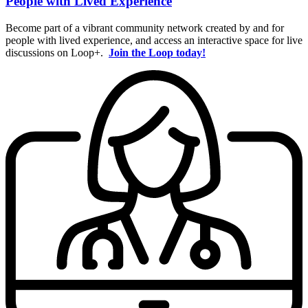
People with Lived Experience
Become part of a vibrant community network created by and for
people with lived experience, and access an interactive space for live
discussions on Loop+.
Join the Loop today!