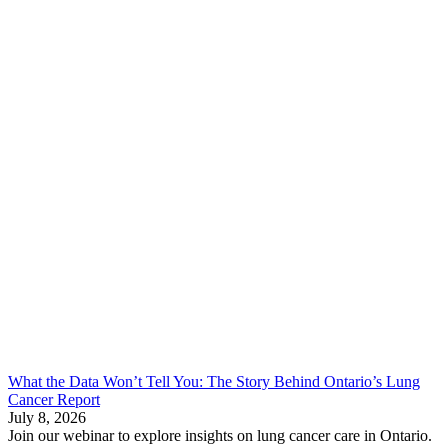
What the Data Won’t Tell You: The Story Behind Ontario’s Lung
Cancer Report
July 8, 2026
Join our webinar to explore insights on lung cancer care in Ontario.