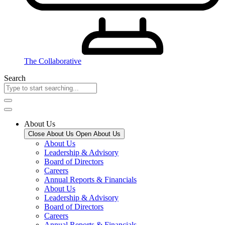
The Collaborative
Search
About Us
Close About Us
Open About Us
About Us
Leadership & Advisory
Board of Directors
Careers
Annual Reports & Financials
About Us
Leadership & Advisory
Board of Directors
Careers
Annual Reports & Financials