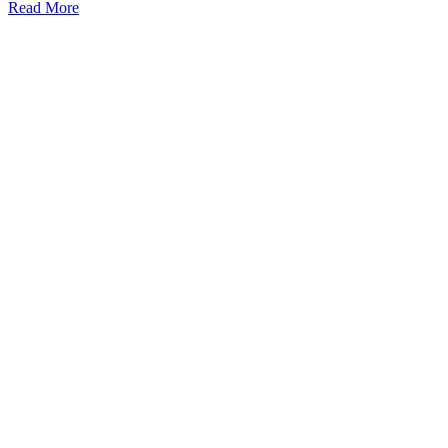
Read More