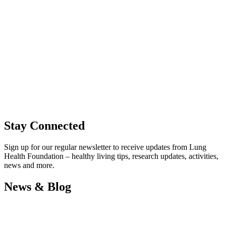
Stay Connected
Sign up for our regular newsletter to receive updates from Lung
Health Foundation – healthy living tips, research updates, activities,
news and more.
News & Blog