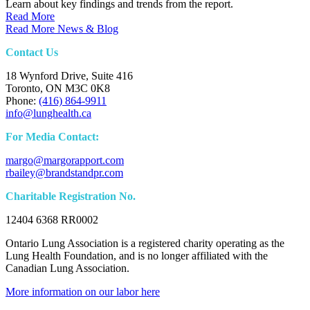
Learn about key findings and trends from the report.
Read More
Read More News & Blog
Contact Us
18 Wynford Drive, Suite 416
Toronto, ON M3C 0K8
Phone:
(416) 864-9911
info@lunghealth.ca
For Media Contact:
margo@margorapport.com
rbailey@brandstandpr.com
Charitable Registration No.
12404 6368 RR0002
Ontario Lung Association is a registered charity operating as the
Lung Health Foundation, and is no longer affiliated with the
Canadian Lung Association.
More information on our labor here