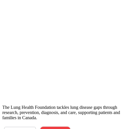
The Lung Health Foundation tackles lung disease gaps through
research, prevention, diagnosis, and care, supporting patients and
families in Canada.