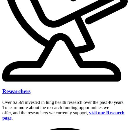
Researchers
Over $25M invested in lung health research over the past 40 years.
To learn more about the research funding opportunities we
offer, and the researchers we currently support,
visit our Research
page
.