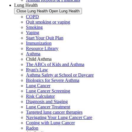
Lung Health
Close Lung Health
Open Lung Health
COPD
Quit smoking or vaping
Smoking
Vaping
Start Your Quit Plan
Immunization
Resource Library
Asthma
Child Asthma
The ABCs of Kids and Asthma
Ryan's Law
Asthma Safety at School or Daycare
Biologics for Severe Asthma
Lung Cancer
Lung Cancer Screening
Risk Calculator
Diagnosis and Staging
Lung Cancer Treatment
Targeted lung cancer therapies
Navigating Your Lung Cancer Care
Coping with Lung Cancer
Radon