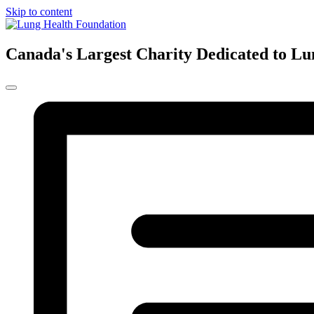
Skip to content
Canada's Largest Charity Dedicated to Lu