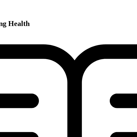
ng Health