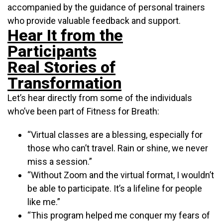
accompanied by the guidance of personal trainers
who provide valuable feedback and support.
Hear It from the
Participants
Real Stories of
Transformation
Let’s hear directly from some of the individuals
who’ve been part of Fitness for Breath:
“Virtual classes are a blessing, especially for
those who can’t travel. Rain or shine, we never
miss a session.”
“Without Zoom and the virtual format, I wouldn’t
be able to participate. It’s a lifeline for people
like me.”
“This program helped me conquer my fears of