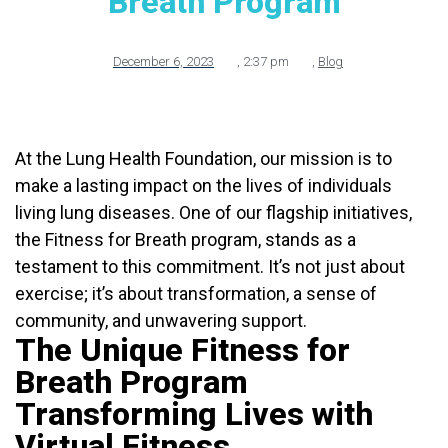
Breath Program
December 6, 2023
,
2:37 pm
,
Blog
At the Lung Health Foundation, our mission is to
make a lasting impact on the lives of individuals
living lung diseases. One of our flagship initiatives,
the Fitness for Breath program, stands as a
testament to this commitment. It’s not just about
exercise; it’s about transformation, a sense of
community, and unwavering support.
The Unique Fitness for
Breath Program
Transforming Lives with
Virtual Fitness