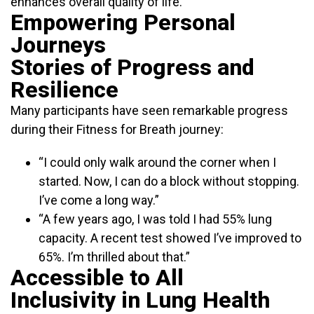
enhances overall quality of life.
Empowering Personal
Journeys
Stories of Progress and
Resilience
Many participants have seen remarkable progress
during their Fitness for Breath journey:
“I could only walk around the corner when I
started. Now, I can do a block without stopping.
I’ve come a long way.”
“A few years ago, I was told I had 55% lung
capacity. A recent test showed I’ve improved to
65%. I’m thrilled about that.”
Accessible to All
Inclusivity in Lung Health