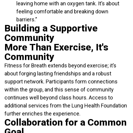
leaving home with an oxygen tank. It’s about
feeling comfortable and breaking down
barriers.”
Building a Supportive
Community
More Than Exercise, It's
Community
Fitness for Breath extends beyond exercise; it’s
about forging lasting friendships and a robust
support network. Participants form connections
within the group, and this sense of community
continues well beyond class hours. Access to
additional services from the Lung Health Foundation
further enriches the experience.
Collaboration for a Common
Goal