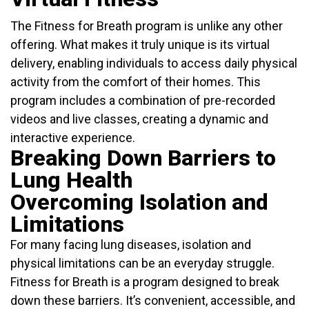
The Fitness for Breath program is unlike any other
offering. What makes it truly unique is its virtual
delivery, enabling individuals to access daily physical
activity from the comfort of their homes. This
program includes a combination of pre-recorded
videos and live classes, creating a dynamic and
interactive experience.
Breaking Down Barriers to
Lung Health
Overcoming Isolation and
Limitations
For many facing lung diseases, isolation and
physical limitations can be an everyday struggle.
Fitness for Breath is a program designed to break
down these barriers. It’s convenient, accessible, and