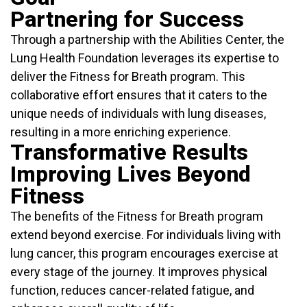
Partnering for Success
Through a partnership with the Abilities Center, the
Lung Health Foundation leverages its expertise to
deliver the Fitness for Breath program. This
collaborative effort ensures that it caters to the
unique needs of individuals with lung diseases,
resulting in a more enriching experience.
Transformative Results
Improving Lives Beyond
Fitness
The benefits of the Fitness for Breath program
extend beyond exercise. For individuals living with
lung cancer, this program encourages exercise at
every stage of the journey. It improves physical
function, reduces cancer-related fatigue, and