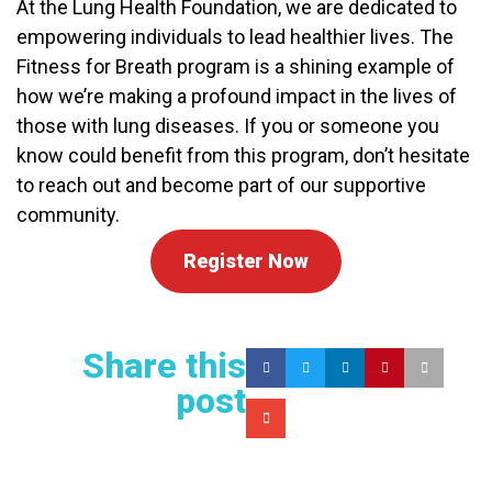
At the Lung Health Foundation, we are dedicated to
empowering individuals to lead healthier lives. The
Fitness for Breath program is a shining example of
how we’re making a profound impact in the lives of
those with lung diseases. If you or someone you
know could benefit from this program, don’t hesitate
to reach out and become part of our supportive
community.
Register Now
Share this
post