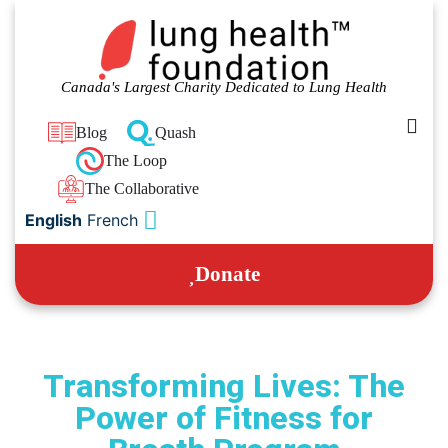
Canada's Largest Charity Dedicated to Lung Health
Blog
Quash
The Loop
The Collaborative
English
French
Donate
Transforming Lives: The
Power of Fitness for