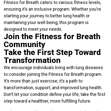
Fitness for Breath caters to various fitness levels,
ensuring it’s an inclusive program. Whether you’re
starting your journey to better lung health or
maintaining your well-being, this program is
designed to meet your needs.
Join the Fitness for Breath
Community
Take the First Step Toward
Transformation
We encourage individuals living with lung diseases
to consider joining the Fitness for Breath program.
It’s more than just exercise; it’s a path to
transformation, support, and improved lung health.
Don’t let your condition define your life; take the first
step toward a healthier, more fulfilling future.