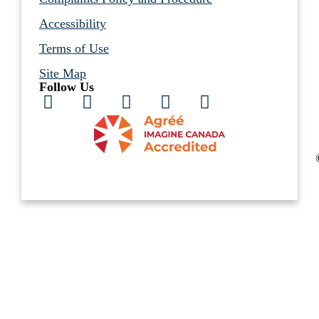
Accessibility
Terms of Use
Site Map
Follow Us