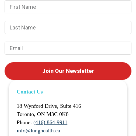
Join Our Newsletter
Contact Us
18 Wynford Drive, Suite 416
Toronto, ON M3C 0K8
Phone:
(416) 864-9911
info@lunghealth.ca