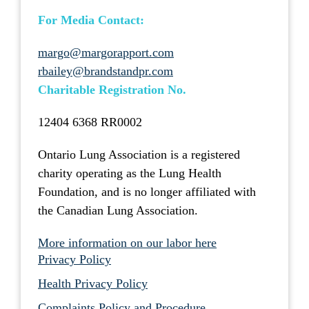
For Media Contact:
margo@margorapport.com
rbailey@brandstandpr.com
Charitable Registration No.
12404 6368 RR0002
Ontario Lung Association is a registered
charity operating as the Lung Health
Foundation, and is no longer affiliated with
the Canadian Lung Association.
More information on our labor here
Privacy Policy
Health Privacy Policy
Complaints Policy and Procedure