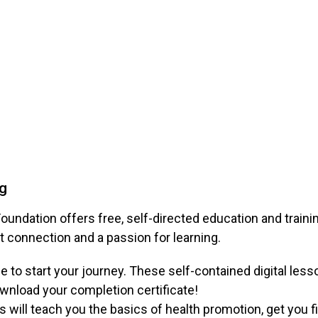
ng
oundation offers free, self-directed education and train
t connection and a passion for learning.
e to start your journey. These self-contained digital le
ownload your completion certificate!
will teach you the basics of health promotion, get you f