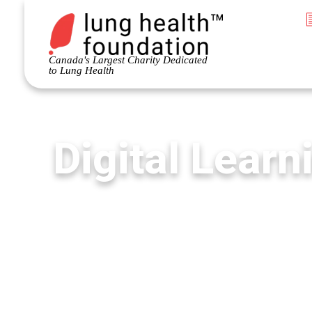
Canada's Largest Charity Dedicated
to Lung Health
Digital Learn