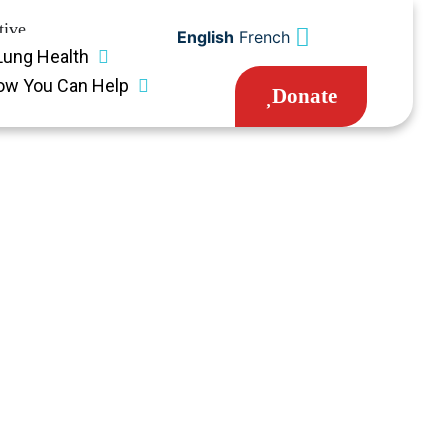
tive
English
French
Lung Health
ow You Can Help
Donate