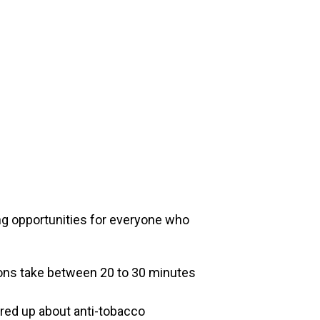
ing opportunities for everyone who
ssons take between 20 to 30 minutes
ired up about anti-tobacco