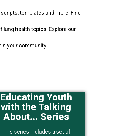
, scripts, templates and more. Find
f lung health topics. Explore our
thin your community.
Educating Youth
with the Talking
This topic is of particular
About... Series
interest to people who work
with youth.
This series includes a set of