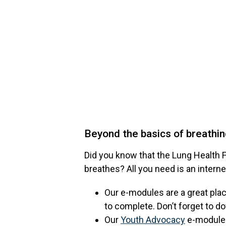
Beyond the basics of breathi
Did you know that the Lung Health F
breathes? All you need is an interne
Our e-modules are a great plac
to complete. Don’t forget to d
Our
Youth Advocacy
e-modules 