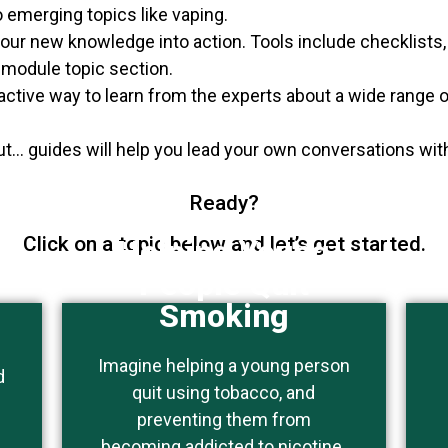
 emerging topics like vaping.
 your new knowledge into action. Tools include checklists
e-module topic section.
ractive way to learn from the experts about a wide range o
t… guides will help you lead your own conversations wi
Ready?
Click on a topic below and let’s get started.
Helping Young
People Quit
Smoking
Imagine helping a young person
This topic is of particular
d
quit using tobacco, and
interest to people who work
preventing them from
with youth.
becoming addicted to nicotine.