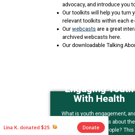
advocacy, and introduce you to
Our toolkits will help you turn
relevant toolkits within each 
Our
webcasts
are a great inte
archived webcasts here.
Our downloadable Talking Abou
Engaging Youth
With Health
This topic is of particular
What is youth engagement, an
interest to people who work
what can it teach us about the
with youth.
power of young people? This