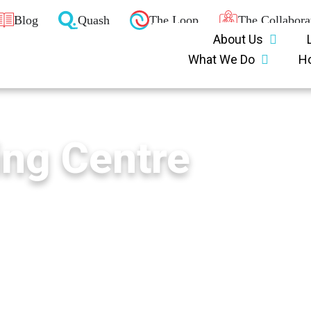
Blog
Quash
The Loop
The Collabora
About Us
What We Do
H
ing Centre