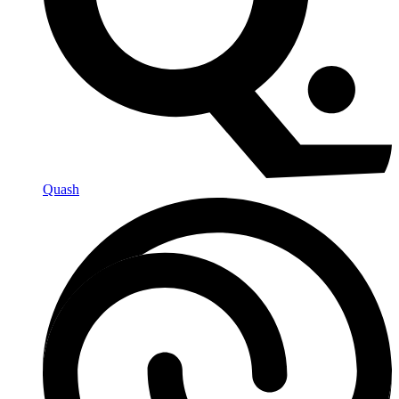
Quash