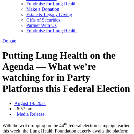
Fundraise for Lung Health
Make a Donation
Estate & Legacy Giving
Gifts of Securities
Partner With Us
Fundraise for Lung Health
Donate
Putting Lung Health on the
Agenda — What we’re
watching for in Party
Platforms this Federal Election
August 19, 2021
,
6:57 pm
,
Media Release
th
With the writ dropping on the 44
federal election campaign earlier
this week, the Lung Health Foundation eagerly awaits the platform