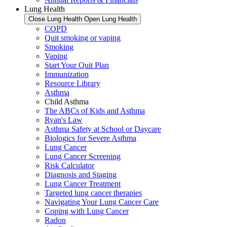
Lung Health
Close Lung Health
Open Lung Health
COPD
Quit smoking or vaping
Smoking
Vaping
Start Your Quit Plan
Immunization
Resource Library
Asthma
Child Asthma
The ABCs of Kids and Asthma
Ryan's Law
Asthma Safety at School or Daycare
Biologics for Severe Asthma
Lung Cancer
Lung Cancer Screening
Risk Calculator
Diagnosis and Staging
Lung Cancer Treatment
Targeted lung cancer therapies
Navigating Your Lung Cancer Care
Coping with Lung Cancer
Radon