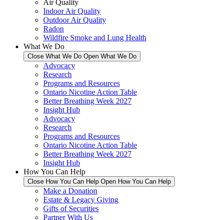
Air Quality
Indoor Air Quality
Outdoor Air Quality
Radon
Wildfire Smoke and Lung Health
What We Do
Close What We Do
Open What We Do
Advocacy
Research
Programs and Resources
Ontario Nicotine Action Table
Better Breathing Week 2027
Insight Hub
Advocacy
Research
Programs and Resources
Ontario Nicotine Action Table
Better Breathing Week 2027
Insight Hub
How You Can Help
Close How You Can Help
Open How You Can Help
Make a Donation
Estate & Legacy Giving
Gifts of Securities
Partner With Us