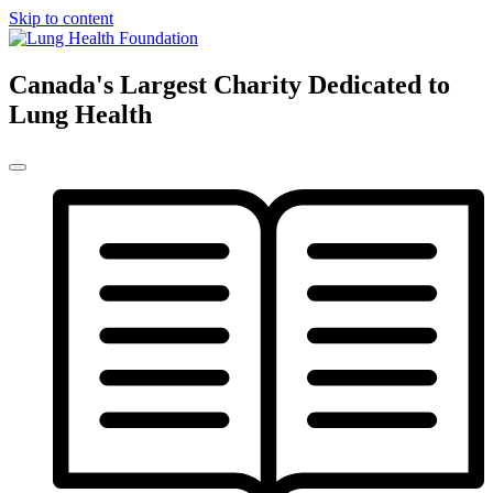
Skip to content
Canada's Largest Charity Dedicated to
Lung Health