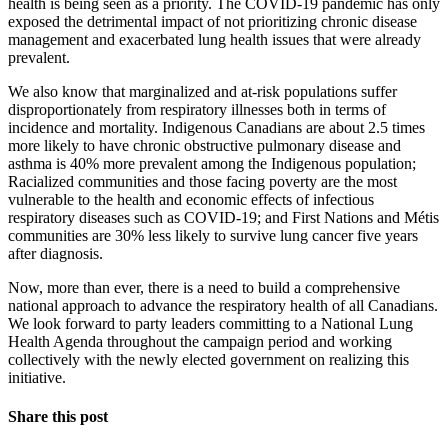
health is being seen as a priority. The COVID-19 pandemic has only
exposed the detrimental impact of not prioritizing chronic disease
management and exacerbated lung health issues that were already
prevalent.
We also know that marginalized and at-risk populations suffer
disproportionately from respiratory illnesses both in terms of
incidence and mortality. Indigenous Canadians are about 2.5 times
more likely to have chronic obstructive pulmonary disease and
asthma is 40% more prevalent among the Indigenous population;
Racialized communities and those facing poverty are the most
vulnerable to the health and economic effects of infectious
respiratory diseases such as COVID-19; and First Nations and Métis
communities are 30% less likely to survive lung cancer five years
after diagnosis.
Now, more than ever, there is a need to build a comprehensive
national approach to advance the respiratory health of all Canadians.
We look forward to party leaders committing to a National Lung
Health Agenda throughout the campaign period and working
collectively with the newly elected government on realizing this
initiative.
Share this post