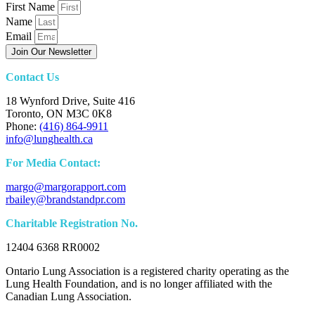
First Name
Name
Email
Join Our Newsletter
Contact Us
18 Wynford Drive, Suite 416
Toronto, ON M3C 0K8
Phone:
(416) 864-9911
info@lunghealth.ca
For Media Contact:
margo@margorapport.com
rbailey@brandstandpr.com
Charitable Registration No.
12404 6368 RR0002
Ontario Lung Association is a registered charity operating as the
Lung Health Foundation, and is no longer affiliated with the
Canadian Lung Association.