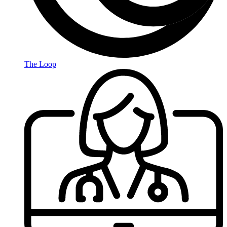
The Loop