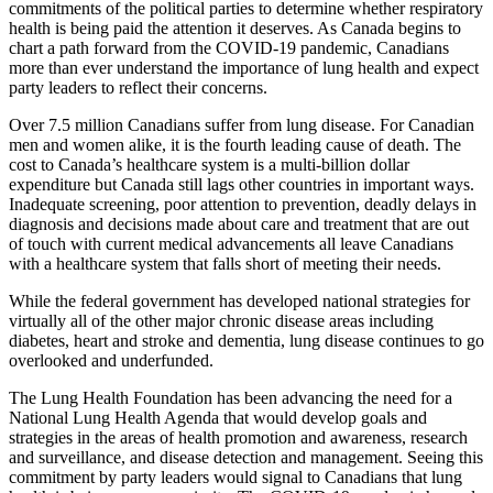
commitments of the political parties to determine whether respiratory
health is being paid the attention it deserves. As Canada begins to
chart a path forward from the COVID-19 pandemic, Canadians
more than ever understand the importance of lung health and expect
party leaders to reflect their concerns.
Over 7.5 million Canadians suffer from lung disease. For Canadian
men and women alike, it is the fourth leading cause of death. The
cost to Canada’s healthcare system is a multi-billion dollar
expenditure but Canada still lags other countries in important ways.
Inadequate screening, poor attention to prevention, deadly delays in
diagnosis and decisions made about care and treatment that are out
of touch with current medical advancements all leave Canadians
with a healthcare system that falls short of meeting their needs.
While the federal government has developed national strategies for
virtually all of the other major chronic disease areas including
diabetes, heart and stroke and dementia, lung disease continues to go
overlooked and underfunded.
The Lung Health Foundation has been advancing the need for a
National Lung Health Agenda that would develop goals and
strategies in the areas of health promotion and awareness, research
and surveillance, and disease detection and management. Seeing this
commitment by party leaders would signal to Canadians that lung