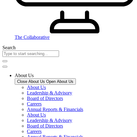
The Collaborative
Search
About Us
Close About Us
Open About Us
About Us
Leadership & Advisory
Board of Directors
Careers
Annual Reports & Financials
About Us
Leadership & Advisory
Board of Directors
Careers
Annual Reports & Financials