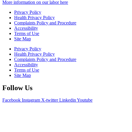
More information on our labor here
Privacy Policy
Health Privacy Policy
Complaints Policy and Procedure
Accessibility
Terms of Use
Site Map
Privacy Policy
Health Privacy Policy
Complaints Policy and Procedure
Accessibility
Terms of Use
Site Map
Follow Us
Facebook
Instagram
X-twitter
Linkedin
Youtube