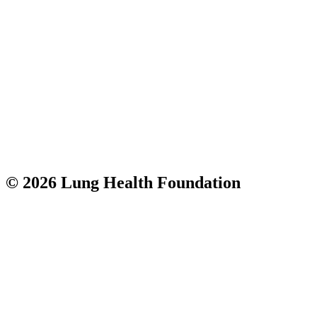
© 2026 Lung Health Foundation