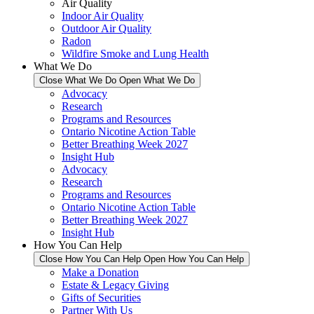
Air Quality
Indoor Air Quality
Outdoor Air Quality
Radon
Wildfire Smoke and Lung Health
What We Do
Close What We Do
Open What We Do
Advocacy
Research
Programs and Resources
Ontario Nicotine Action Table
Better Breathing Week 2027
Insight Hub
Advocacy
Research
Programs and Resources
Ontario Nicotine Action Table
Better Breathing Week 2027
Insight Hub
How You Can Help
Close How You Can Help
Open How You Can Help
Make a Donation
Estate & Legacy Giving
Gifts of Securities
Partner With Us