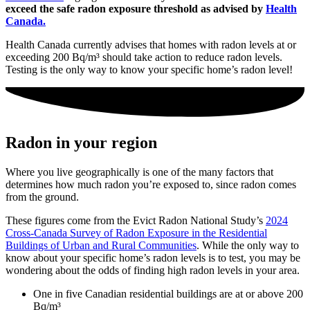
exceed the safe radon exposure threshold as advised by
Health
Canada.
Health Canada currently advises that homes with radon levels at or
exceeding 200 Bq/m³ should take action to reduce radon levels.
Testing is the only way to know your specific home’s radon level!
Radon in your region
Where you live geographically is one of the many factors that
determines how much radon you’re exposed to, since radon comes
from the ground.
These figures come from
the Evict Radon National Study’s
2024
Cross-Canada Survey of Radon Exposure in the Residential
Buildings of Urban and Rural Communities
. While the only way to
know about your specific home’s radon levels is to test, y
ou may be
wondering about the odds of finding high radon levels in your area.
One in five Canadian residential buildings are at or above 200
Bq/m³