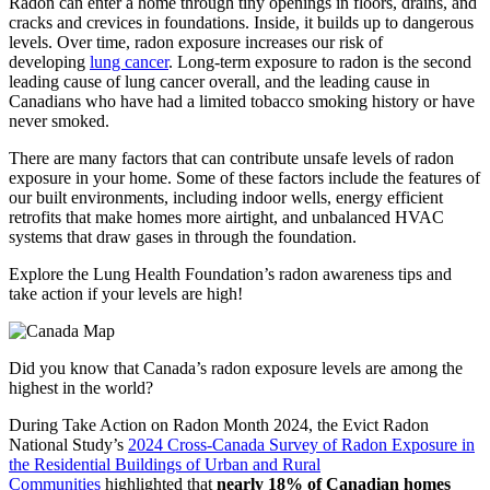
Radon can enter a home through tiny openings in floors, drains, and
cracks and crevices in foundations. Inside, it builds up to dangerous
levels. Over time, radon exposure increases our risk of
developing
lung cancer
. Long-term exposure to radon is the second
leading cause of lung cancer overall, and the leading cause in
Canadians who have had a limited tobacco smoking history or have
never smoked.
There are many factors that can contribute unsafe levels of radon
exposure in your home. Some of these factors include the features of
our built environments, including indoor wells, energy efficient
retrofits that make homes more airtight, and unbalanced HVAC
systems that draw gases in through the foundation.
Explore the Lung Health Foundation’s radon awareness tips and
take action if your levels are high!
Did you know that Canada’s radon exposure levels are among the
highest in the world?
During Take Action on Radon Month 2024, the Evict Radon
National Study’s
2024 Cross-Canada Survey of Radon Exposure in
the Residential Buildings of Urban and Rural
Communities
highlighted that
nearly 18% of Canadian homes