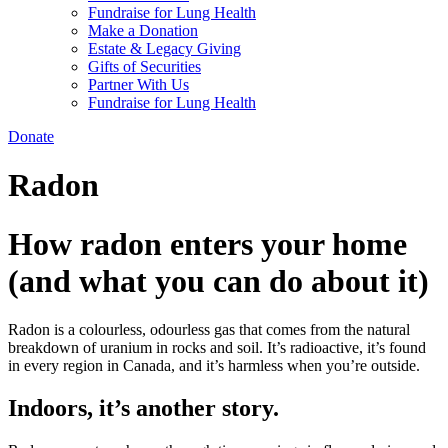
Fundraise for Lung Health
Make a Donation
Estate & Legacy Giving
Gifts of Securities
Partner With Us
Fundraise for Lung Health
Donate
Radon
How radon enters your home
(and what you can do about it)
Radon is a colourless, odourless gas that comes from the natural
breakdown of uranium in rocks and soil. It’s radioactive, it’s found
in every region in Canada, and it’s harmless when you’re outside.
Indoors, it’s another story.