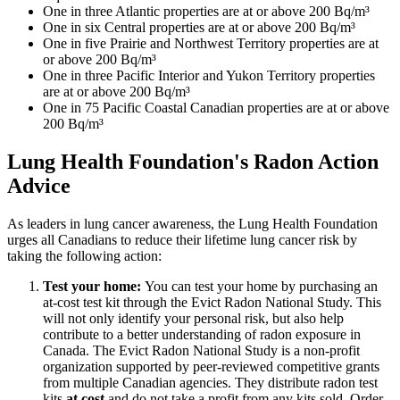
One in three Atlantic properties are at or above 200 Bq/m³
One in six Central properties are at or above 200 Bq/m³
One in five Prairie and Northwest Territory properties are at
or above 200 Bq/m³
One in three Pacific Interior and Yukon Territory properties
are at or above 200 Bq/m³
One in 75 Pacific Coastal Canadian properties are at or above
200 Bq/m³
Lung Health Foundation's Radon Action
Advice
As leaders in lung cancer awareness, the Lung Health Foundation
urges all Canadians to reduce their lifetime lung cancer risk by
taking the following action:
Test your home:
You can test your home by purchasing an
at-cost test kit through the Evict Radon National Study. This
will not only identify your personal risk, but also help
contribute to a better understanding of radon exposure in
Canada. The Evict Radon National Study is a non-profit
organization supported by peer-reviewed competitive grants
from multiple Canadian agencies. They distribute radon test
kits
at cost
and do not take a profit from any kits sold. Order