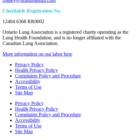
rbailey@brandstandpr.com
Charitable Registration No.
12404 6368 RR0002
Ontario Lung Association is a registered charity operating as the
Lung Health Foundation, and is no longer affiliated with the
Canadian Lung Association.
More information on our labor here
Privacy Policy
Health Privacy Policy
Complaints Policy and Procedure
Accessibility
Terms of Use
Site Map
Privacy Policy
Health Privacy Policy
Complaints Policy and Procedure
Accessibility
Terms of Use
Site Map