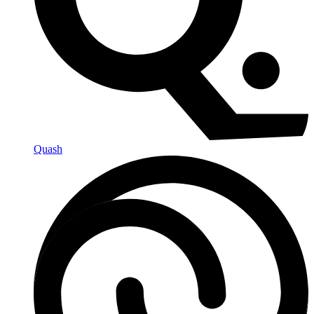
Quash