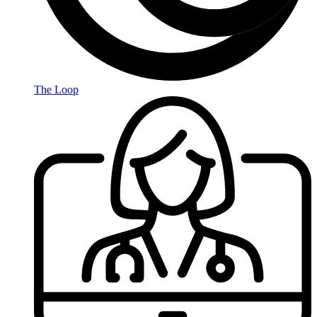
The Loop