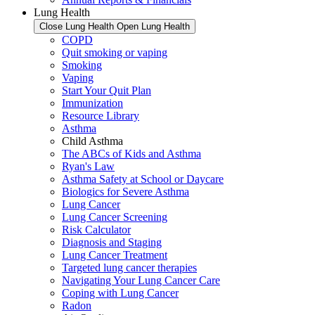
Lung Health
Close Lung Health
Open Lung Health
COPD
Quit smoking or vaping
Smoking
Vaping
Start Your Quit Plan
Immunization
Resource Library
Asthma
Child Asthma
The ABCs of Kids and Asthma
Ryan's Law
Asthma Safety at School or Daycare
Biologics for Severe Asthma
Lung Cancer
Lung Cancer Screening
Risk Calculator
Diagnosis and Staging
Lung Cancer Treatment
Targeted lung cancer therapies
Navigating Your Lung Cancer Care
Coping with Lung Cancer
Radon