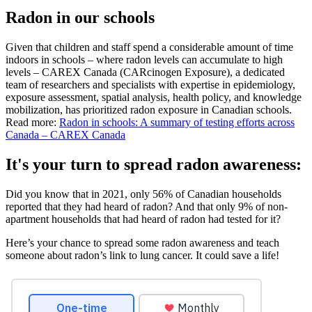
Radon in our schools
Given that children and staff spend a considerable amount of time
indoors in schools – where radon levels can accumulate to high
levels – CAREX Canada (CARcinogen Exposure), a dedicated
team of researchers and specialists with expertise in epidemiology,
exposure assessment, spatial analysis, health policy, and knowledge
mobilization, has prioritized radon exposure in Canadian schools.
Read more:
Radon in schools: A summary of testing efforts across
Canada – CAREX Canada
It's your turn to spread radon awareness:
Did you know that in 2021, only 56% of Canadian households
reported that they had heard of radon? And that only 9% of non-
apartment households that had heard of radon had tested for it?
Here’s your chance to spread some radon awareness and teach
someone about radon’s link to lung cancer. It could save a life!