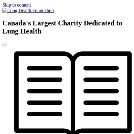
Skip to content
Canada's Largest Charity Dedicated to
Lung Health