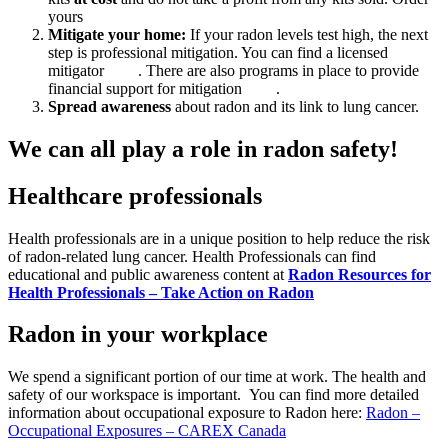
yours
here
.
Mitigate your home:
If your radon levels test high, the next
step is professional mitigation. You can find a licensed
mitigator
here
. There are also programs in place to provide
financial support for mitigation
here
.
Spread awareness
about radon and its link to lung cancer.
We can all play a role in radon safety!
Healthcare professionals
Health professionals are in a unique position to help reduce the risk
of radon-related lung cancer. Health Professionals can find
educational and public awareness content at
Radon Resources for
Health Professionals – Take Action on Radon
Radon in your workplace
We spend a significant portion of our time at work. The health and
safety of our workspace is important. You can find more detailed
information about occupational exposure to Radon here:
Radon –
Occupational Exposures – CAREX Canada