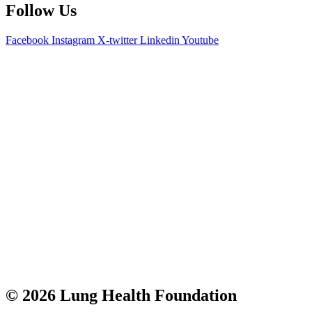
Follow Us
Facebook
Instagram
X-twitter
Linkedin
Youtube
© 2026 Lung Health Foundation