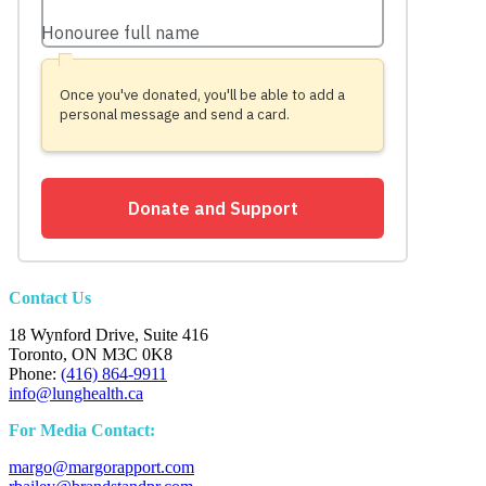
Contact Us
18 Wynford Drive, Suite 416
Toronto, ON M3C 0K8
Phone:
(416) 864-9911
info@lunghealth.ca
For Media Contact:
margo@margorapport.com