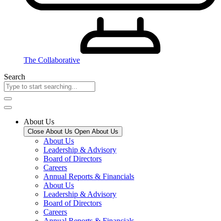
The Collaborative
Search
About Us
Close About Us
Open About Us
About Us
Leadership & Advisory
Board of Directors
Careers
Annual Reports & Financials
About Us
Leadership & Advisory
Board of Directors
Careers
Annual Reports & Financials