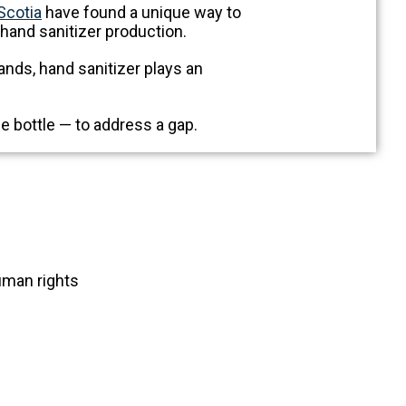
Scotia
have found a unique way to
 hand sanitizer production.
nds, hand sanitizer plays an
e bottle — to address a gap.