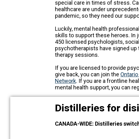
special care in times of stress. Ca
healthcare are under unprecedente
pandemic, so they need our suppo
Luckily, mental health professiona
skills to support these heroes. In
450 licensed psychologists, socia
psychotherapists have signed up to
therapy sessions.
If you are licensed to provide ps
give back, you can join the
Ontario
Network
. If you are a frontline he
mental health support, you can reg
Distilleries for di
CANADA-WIDE: Distilleries switc