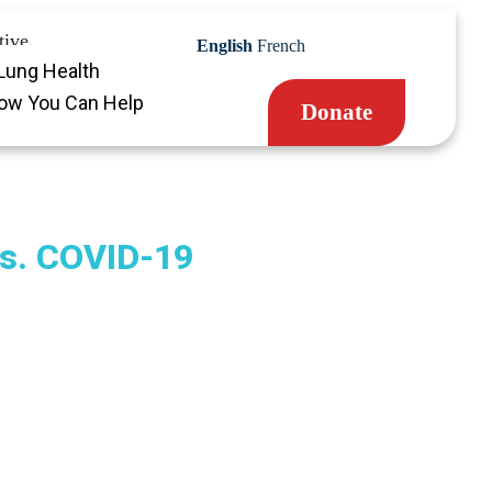
tive
English
French
Lung Health
ow You Can Help
Donate
s. COVID-19