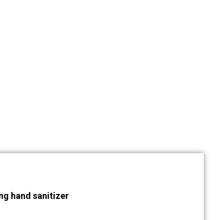
ng hand sanitizer