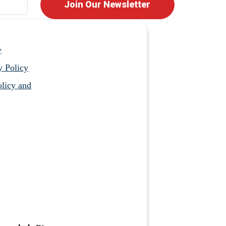
Join Our Newsletter
y
y Policy
licy and