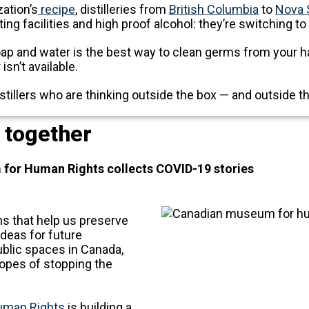
ation’s
recipe
, distilleries from
British Columbia
to
Nova 
ing facilities and high proof alcohol: they’re switching to
ap and water is the best way to clean germs from your ha
isn’t available.
tillers who are thinking outside the box — and outside th
, together
or Human Rights collects COVID-19 stories
s that help us preserve
 ideas for future
public spaces in Canada,
hopes of stopping the
uman Rights
is building a