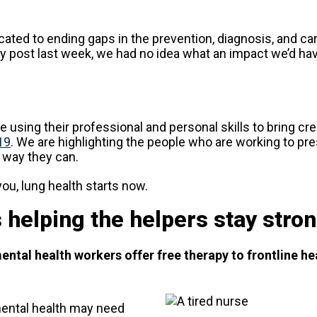
ated to ending gaps in the prevention, diagnosis, and ca
 post last week, we had no idea what an impact we’d ha
 using their professional and personal skills to bring cr
19
. We are highlighting the people who are working to pre
y way they can.
you, lung health starts now.
 helping the helpers stay stro
tal health workers offer free therapy to frontline he
 mental health may need