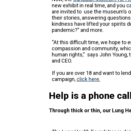
new exhibit in real time, and you c
are invited to use the museum’s on
their stories, answering questions 
kindness have lifted your spirits 
pandemic?” and more.
“At this difficult time, we hope to
compassion and community, which
human rights,” says John Young, 
and CEO.
If you are over 18 and want to lend
campaign,
click here.
Help is a phone cal
Through thick or thin, our Lung He