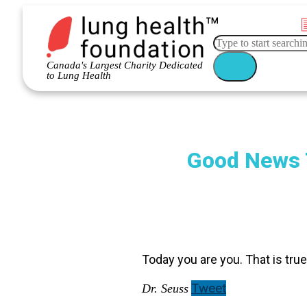
Canada's Largest Charity Dedicated
to Lung Health
Good News 
Today you are you. That is true
Tweet
Dr. Seuss