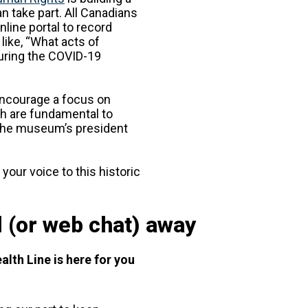
an take part. All Canadians
line portal to record
like, “What acts of
during the COVID-19
 encourage a focus on
 are fundamental to
the museum’s president
 your voice to this historic
l (or web chat) away
alth Line is here for you