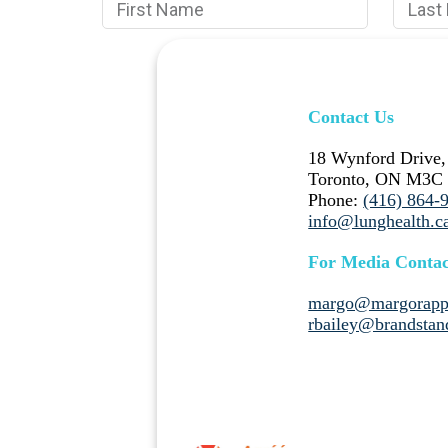
Contact Us
18 Wynford Drive,
Toronto, ON M3C
Phone:
(416) 864-
info@lunghealth.c
For Media Contac
margo@margorapp
rbailey@brandstan