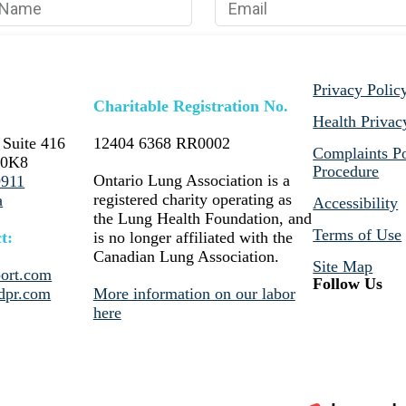
Privacy Polic
Charitable Registration No.
Health Privac
 Suite 416
12404 6368 RR0002
Complaints Po
 0K8
Procedure
Ontario Lung Association is a
9911
registered charity operating as
a
Accessibility
the Lung Health Foundation, and
Terms of Use
t:
is no longer affiliated with the
Canadian Lung Association.
Site Map
ort.com
Follow Us
dpr.com
More information on our labor
here