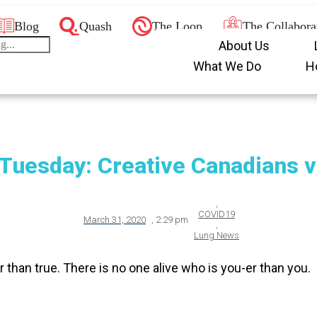
Blog
Quash
The Loop
The Collabora
About Us
What We Do
H
Tuesday: Creative Canadians v
,
COVID19
March 31, 2020
,
2:29 pm
,
Lung News
r than true. There is no one alive who is you-er than you.