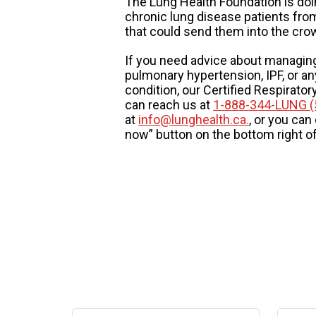
The Lung Health Foundation is doi
chronic lung disease patients fro
that could send them into the cro
If you need advice about managin
pulmonary hypertension, IPF, or an
condition, our Certified Respirato
can reach us at
1-888-344-LUNG (
at
info@lunghealth.ca.
, or you can
now” button on the bottom right o