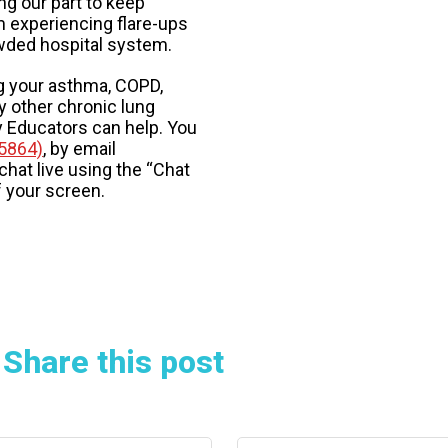
ng our part to keep
m experiencing flare-ups
wded hospital system.
g your asthma, COPD,
y other chronic lung
ry Educators can help. You
5864)
, by email
 chat live using the “Chat
f your screen.
Share this post