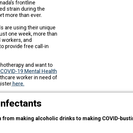
nada’s frontline
d strain during the
rt more than ever.
ls are using their unique
 just one week, more than
l workers, and
 provide free call-in
ychotherapy and want to
 COVID-19 Mental Health
althcare worker in need of
ister
here.
sinfectants
h from making alcoholic drinks to making COVID-busti