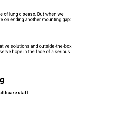
re of lung disease. But when we
ve on ending another mounting gap:
eative solutions and outside-the-box
serve hope in the face of a serious
ng
althcare staff