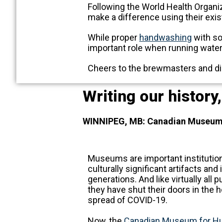
Following the World Health Organiz
make a difference using their exist
While proper
handwashing
with so
important role when running water 
Cheers to the brewmasters and dis
Writing our history
WINNIPEG, MB: Canadian Museum f
Museums are important institution
culturally significant artifacts and
generations. And like virtually all 
they have shut their doors in the 
spread of COVID-19.
Now, the
Canadian Museum for H