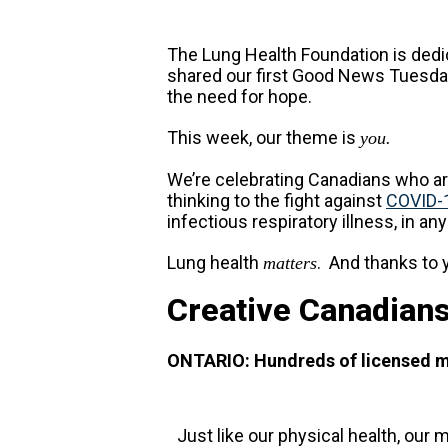
The Lung Health Foundation is dedic
shared our first Good News Tuesday
the need for hope.
This week, our theme is
you.
We’re celebrating Canadians who are
thinking to the fight against
COVID-
infectious respiratory illness, in an
Lung health
. And thanks to 
matters
Creative Canadians
ONTARIO: Hundreds of licensed men
Just like our physical health, our