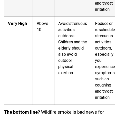
and throat
irritation.
Very High
Above
Avoid strenuous
Reduce or
10
activities
reschedule
outdoors.
strenuous
Children and the
activities
elderly should
outdoors,
also avoid
especially 
outdoor
you
physical
experience
exertion.
symptoms
such as
coughing
and throat
irritation.
The bottom line?
Wildfire smoke is bad news for