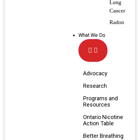
Lung
Cancer
Radon
What We Do
Advocacy
Research
Programs and
Resources
Ontario Nicotine
Action Table
Better Breathing