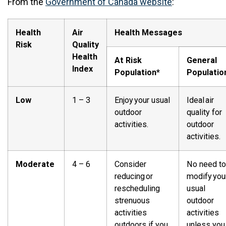
From the
Government of Canada website
:
Health
Air
Health Messages
Risk
Quality
Health
At Risk
General
Index
Population*
Populatio
Low
1 – 3
Enjoy your usual
Ideal air
outdoor
quality for
activities.
outdoor
activities.
Moderate
4 – 6
Consider
No need to
reducing or
modify you
rescheduling
usual
strenuous
outdoor
activities
activities
outdoors if you
unless you