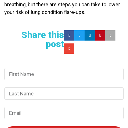
breathing, but there are steps you can take to lower
your risk of lung condition flare-ups.
Share this
post