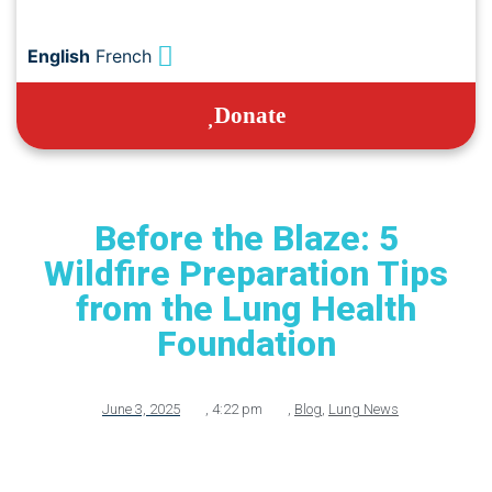
English
French
Donate
Before the Blaze: 5
Wildfire Preparation Tips
from the Lung Health
Foundation
June 3, 2025
,
4:22 pm
,
Blog
,
Lung News