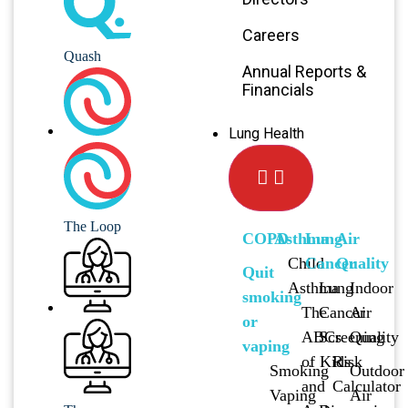
Careers
Quash
Annual Reports &
Financials
Lung Health
The Loop
COPD
Asthma
Lung
Air
Child
Cancer
Quality
Quit
Asthma
Lung
Indoor
smoking
The
Cancer
Air
or
ABCs
Screening
Quality
vaping
of Kids
Risk
Smoking
Outdoor
and
Calculator
Vaping
Air