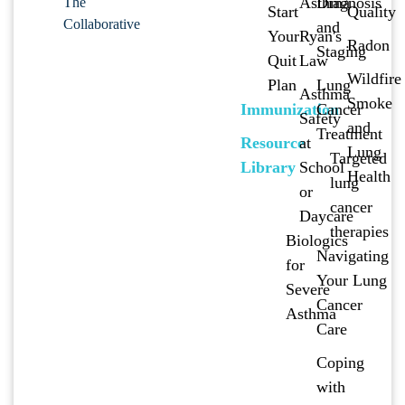
Asthma
Diagnosis
The
Start
Quality
Collaborative
and
Your
Ryan's
Radon
Staging
Quit
Law
Wildfire
Plan
Lung
Asthma
Smoke
Immunization
Cancer
Safety
and
Treatment
Resource
at
Lung
Targeted
Library
School
Health
lung
or
cancer
Daycare
therapies
Biologics
Navigating
for
Your Lung
Severe
Cancer
Asthma
Care
Coping
with