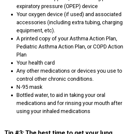
expiratory pressure (OPEP) device
Your oxygen device (if used) and associated
accessories (including extra tubing, charging
equipment, etc).
A printed copy of your Asthma Action Plan,
Pediatric Asthma Action Plan, or COPD Action
Plan
Your health card
Any other medications or devices you use to
control other chronic conditions.
N-95 mask
Bottled water, to aid in taking your oral
medications and for rinsing your mouth after
using your inhaled medications
Tip #3: The best time to get your lung