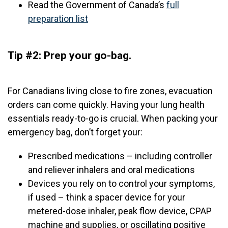
Read the Government of Canada’s
full
preparation list
Tip #2: Prep your go-bag.
For Canadians living close to fire zones, evacuation
orders can come quickly. Having your lung health
essentials ready-to-go is crucial. When packing your
emergency bag, don’t forget your:
Prescribed medications – including controller
and reliever inhalers and oral medications
Devices you rely on to control your symptoms,
if used – think a spacer device for your
metered-dose inhaler, peak flow device, CPAP
machine and supplies, or oscillating positive