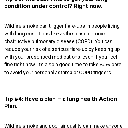
condition under control?
Right now
.
Wildfire smoke can trigger flare-ups in people living
with lung conditions like asthma and chronic
obstructive pulmonary disease (COPD). You can
reduce your risk of a serious flare-up by keeping up
with your prescribed medications, even if you feel
fine right now. It’s also a good time to take
care
extra
to avoid your personal asthma or COPD triggers.
Tip #4: Have a plan – a lung health Action
Plan.
Wildfire smoke and poor air quality can make anyone