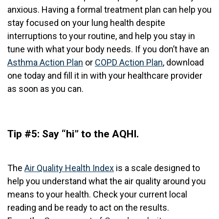
anxious. Having a formal treatment plan can help you
stay focused on your lung health despite
interruptions to your routine, and help you stay in
tune with what your body needs. If you don’t have an
Asthma Action Plan
or
COPD Action Plan
, download
one today and fill it in with your healthcare provider
as soon as you can.
Tip #5: Say “hi” to the AQHI.
The
Air Quality Health Index
is a scale designed to
help you understand what the air quality around you
means to your health. Check your current
local
reading and be ready to act on the results.