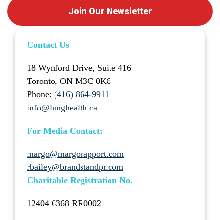
Join Our Newsletter
Contact Us
18 Wynford Drive, Suite 416
Toronto, ON M3C 0K8
Phone:
(416) 864-9911
info@lunghealth.ca
For Media Contact:
margo@margorapport.com
rbailey@brandstandpr.com
Charitable Registration No.
12404 6368 RR0002