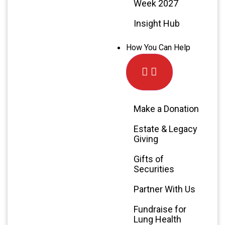
Week 2027
Insight Hub
How You Can Help
Make a Donation
Estate & Legacy
Giving
Gifts of
Securities
Partner With Us
Fundraise for
Lung Health