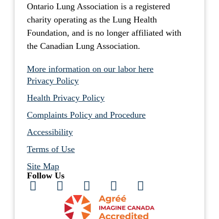
Ontario Lung Association is a registered
charity operating as the Lung Health
Foundation, and is no longer affiliated with
the Canadian Lung Association.
More information on our labor here
Privacy Policy
Health Privacy Policy
Complaints Policy and Procedure
Accessibility
Terms of Use
Site Map
Follow Us