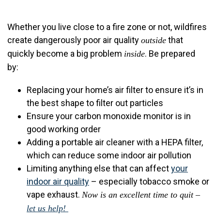
Whether you live close to a fire zone or not, wildfires
create dangerously poor air quality
that
outside
quickly become a big problem
. Be prepared
inside
by:
Replacing your home’s air filter to ensure it’s in
the best shape to filter out particles
Ensure your carbon monoxide monitor is in
good working order
Adding a
portable air cleaner with a HEPA filter,
which can reduce some indoor air pollution
Limiting anything else that can affect
your
indoor air quality
– especially tobacco smoke or
vape exhaust.
Now is an excellent time to quit –
let us help!