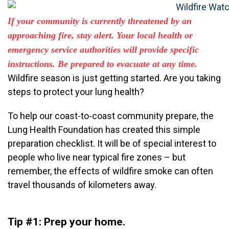
If your community is
currently
threatened by an
approaching fire, stay alert. Your local health or
emergency service
authorities
will provide specific
instruction
s
. Be prepared to evacuate at any time.
Wildfire season is just getting started. Are you taking
steps to protect your lung health?
To help our coast-to-coast community prepare, the
Lung Health Foundation has created this simple
preparation checklist. It will be of special interest to
people who live near typical fire zones – but
remember, the effects of wildfire smoke can often
travel thousands of kilometers away.
Tip #1: Prep your home.