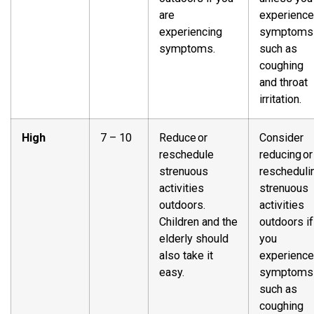
are
experience
experiencing
symptoms
symptoms.
such as
coughing
and throat
irritation.
High
7 – 10
Reduce or
Consider
reschedule
reducing or
strenuous
rescheduli
activities
strenuous
outdoors.
activities
Children and the
outdoors if
elderly should
you
also take it
experience
easy.
symptoms
such as
coughing