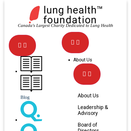
Canada's Largest Charity Dedicated to Lung Health
About Us
About Us
Blog
Leadership &
Advisory
Board of
Directors