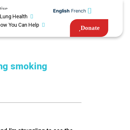
tive
English
French
Lung Health
ow You Can Help
Donate
ing smoking