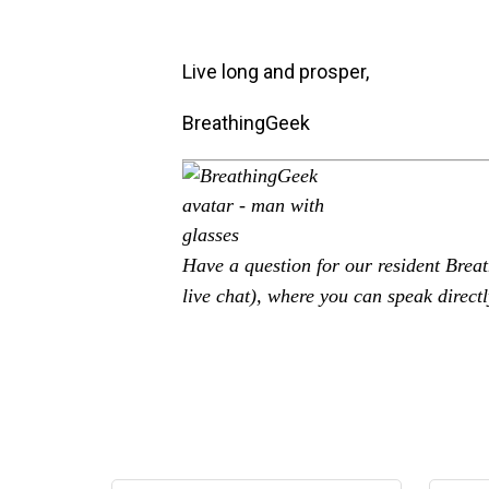
Live long and prosper,
BreathingGeek
Have a question for our resident Bre
live chat), where you can speak directl