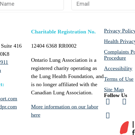
Privacy Polic
Charitable Registration No.
Health Privac
 Suite 416
12404 6368 RR0002
Complaints Po
 0K8
Procedure
Ontario Lung Association is a
9911
registered charity operating as
Accessibility
a
the Lung Health Foundation, and
Terms of Use
t:
is no longer affiliated with the
Site Map
Canadian Lung Association.
Follow Us
ort.com
dpr.com
More information on our labor
here