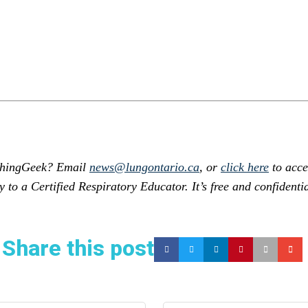
athingGeek? Email
news@lungontario.ca
, or
click here
to acce
y to a Certified Respiratory Educator. It’s free and confidentia
Share this post