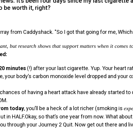
ws. It’s been four days since my last cigarette a
o be worth it, right?
 want, but research shows that support matters when it comes t
ed:
20 minutes
(!) after your last cigarette. Yup. Your heart 
tte, your body’s carbon monoxide level dropped and your o
 chances of having a heart attack have already started to
OOM.
from today
, you’ll be a heck of a lot richer (smoking is
exp
 cut in HALF.Okay, so that’s one year from now. What abo
ou through your Journey 2 Quit. Now get out there and liv