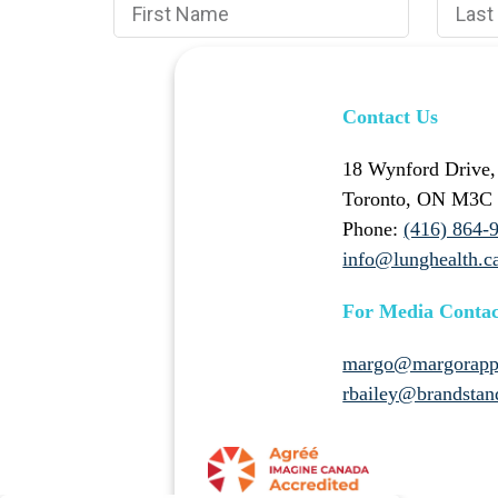
Contact Us
18 Wynford Drive,
Toronto, ON M3C
Phone:
(416) 864-
info@lunghealth.c
For Media Contac
margo@margorapp
rbailey@brandstan