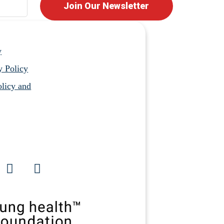
Join Our Newsletter
y
y Policy
licy and