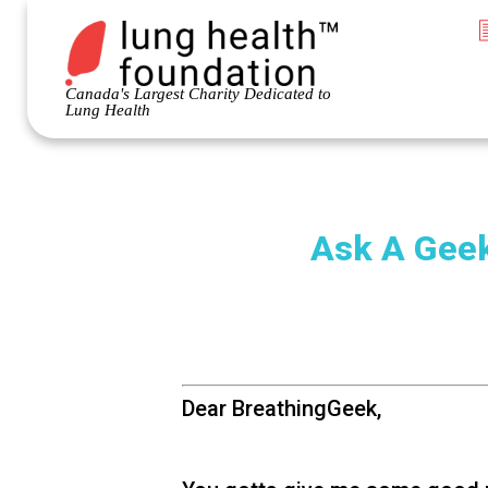
Canada's Largest Charity Dedicated to
Lung Health
Ask A Geek
Dear BreathingGeek,