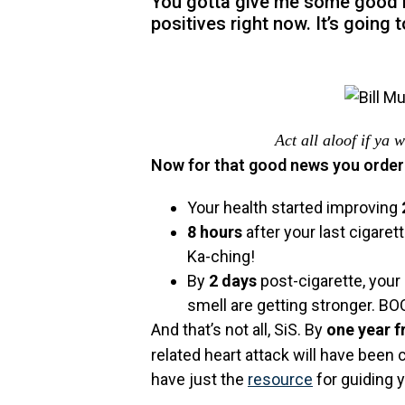
You gotta give me some good ne
positives right now. It’s going t
Act all aloof if ya
Now for that good news you order
Your health started improving
8 hours
after your last cigare
Ka-ching!
By
2 days
post-cigarette, your
smell are getting stronger. B
And that’s not all, SiS. By
one year 
related heart attack will have been
have just the
resource
for guiding y