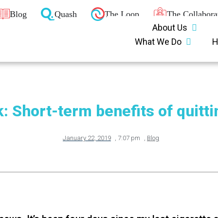
Blog
Quash
The Loop
The Collabora
About Us
What We Do
H
: Short-term benefits of quitt
January 22, 2019
,
7:07 pm
,
Blog