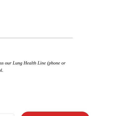
ss our Lung Health Line (phone or
l.