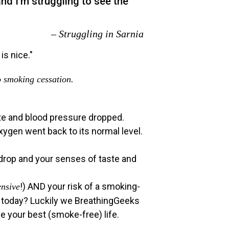
nd I’m struggling to see the
– Struggling in Sarnia
o smoking cessation.
rate and blood pressure dropped.
xygen went back to its normal level.
 drop and your senses of taste and
!) AND your risk of a smoking-
ensive
ut today? Luckily we BreathingGeeks
e your best (smoke-free) life.