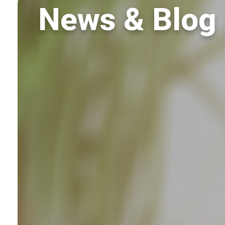
News & Blog