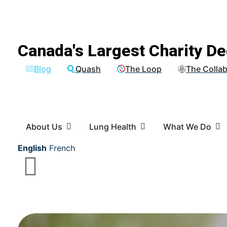
Canada's Largest Charity De
Blog
Quash
The Loop
The Collab
About Us
Lung Health
What We Do
English
French