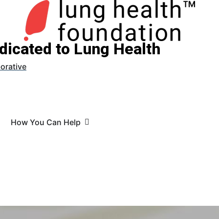
dicated to Lung Health
orative
How You Can Help