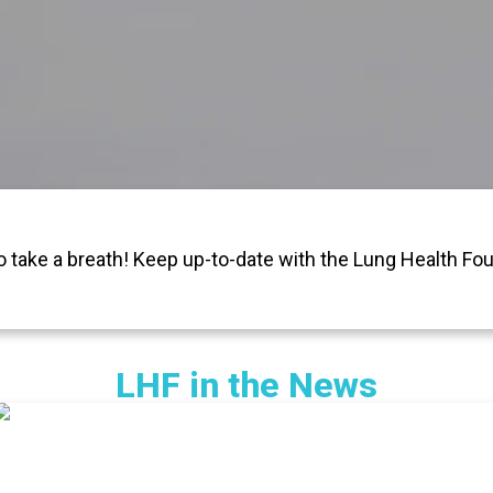
o take a breath! Keep up-to-date with the Lung Health Fou
LHF in the News