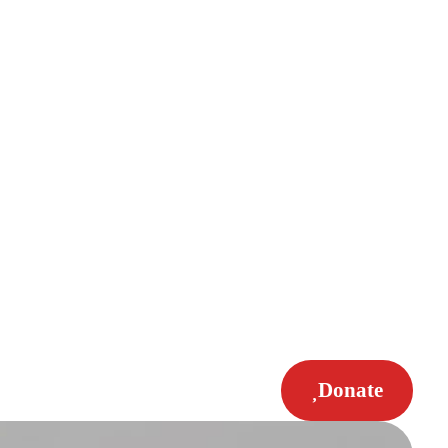
Donate