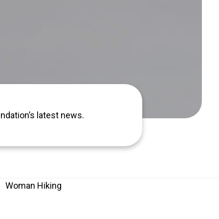
ndation’s latest news.