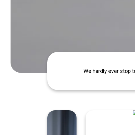
We hardly ever stop t