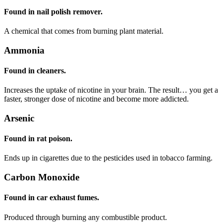
Found in nail polish remover.
A chemical that comes from burning plant material.
Ammonia
Found in cleaners.
Increases the uptake of nicotine in your brain. The result… you get a
faster, stronger dose of nicotine and become more addicted.
Arsenic
Found in rat poison.
Ends up in cigarettes due to the pesticides used in tobacco farming.
Carbon Monoxide
Found in car exhaust fumes.
Produced through burning any combustible product.