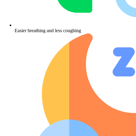
Easier breathing and less coughing