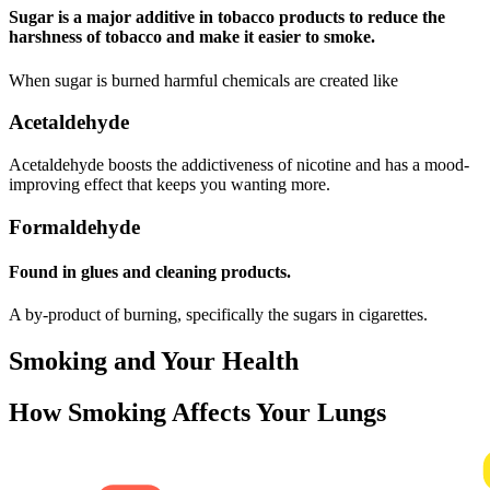
Sugar is a major additive in tobacco products to reduce the
harshness of tobacco and make it easier to smoke.
When sugar is burned harmful chemicals are created like
Acetaldehyde
Acetaldehyde boosts the addictiveness of nicotine and has a mood-
improving effect that keeps you wanting more.
Formaldehyde
Found in glues and cleaning products.
A by-product of burning, specifically the sugars in cigarettes.
Smoking and Your Health
How Smoking Affects Your Lungs