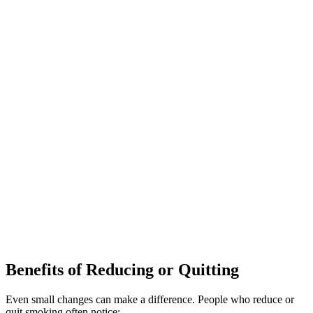
Benefits of Reducing or Quitting
Even small changes can make a difference. People who reduce or
quit smoking often notice: