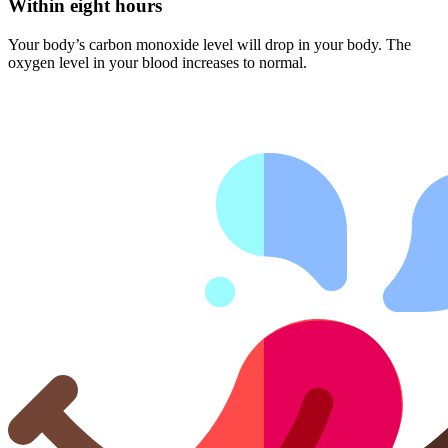
Within eight hours
Your body’s carbon monoxide level will drop in your body. The
oxygen level in your blood increases to normal.