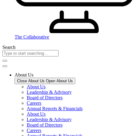
The Collaborative
Search
About Us
Close About Us
Open About Us
About Us
Leadership & Advisory
Board of Directors
Careers
Annual Reports & Financials
About Us
Leadership & Advisory
Board of Directors
Careers
Annual Reports & Financials