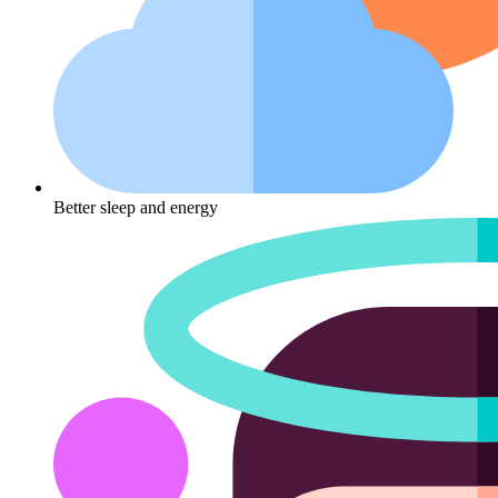
Better sleep and energy