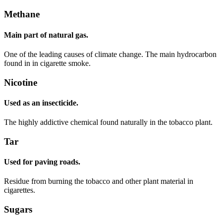
Methane
Main part of natural gas.
One of the leading causes of climate change. The main hydrocarbon
found in in cigarette smoke.
Nicotine
Used as an insecticide.
The highly addictive chemical found naturally in the tobacco plant.
Tar
Used for paving roads.
Residue from burning the tobacco and other plant material in
cigarettes.
Sugars