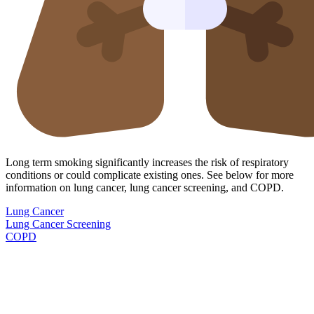
Long term smoking significantly increases the risk of respiratory
conditions or could complicate existing ones. See below for more
information on lung cancer, lung cancer screening, and COPD.
Lung Cancer
Lung Cancer Screening
COPD