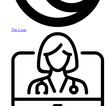
The Loop