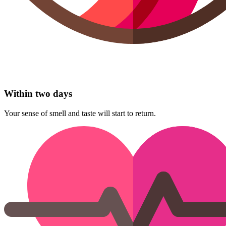
Within two days
Your sense of smell and taste will start to return.