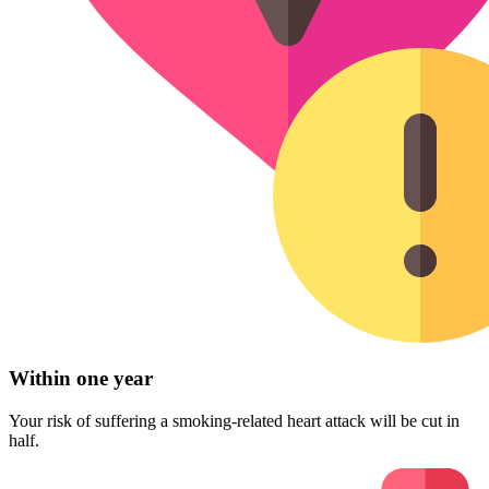
Within one year
Your risk of suffering a smoking-related heart attack will be cut in
half.