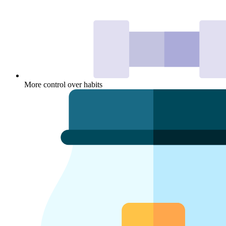
More control over habits