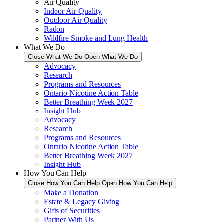
Air Quality
Indoor Air Quality
Outdoor Air Quality
Radon
Wildfire Smoke and Lung Health
What We Do
Close What We Do
Open What We Do
Advocacy
Research
Programs and Resources
Ontario Nicotine Action Table
Better Breathing Week 2027
Insight Hub
Advocacy
Research
Programs and Resources
Ontario Nicotine Action Table
Better Breathing Week 2027
Insight Hub
How You Can Help
Close How You Can Help
Open How You Can Help
Make a Donation
Estate & Legacy Giving
Gifts of Securities
Partner With Us