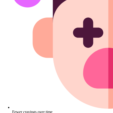
Fewer cravings over time