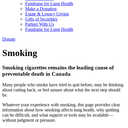
Fundraise for Lung Health
Make a Donation
Estate & Legacy Giving
Gifts of Securities
Partner With Us
Fundraise for Lung Health
Donate
Smoking
Smoking cigarettes remains the leading cause of
preventable death
in Canada
Many people who smoke have tried to quit before, may be thinking
about cutting back, or feel unsure about what the next step should
be.
Whatever your experience with smoking, this page provides clear
information about how smoking affects lung health, why quitting
can be difficult, and what support or tools may be available—
without judgment or pressure.