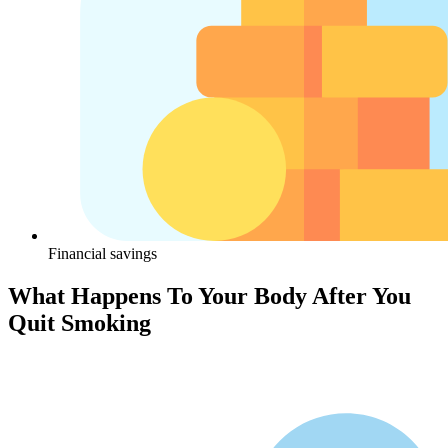
Financial savings
What Happens To Your Body After You
Quit Smoking