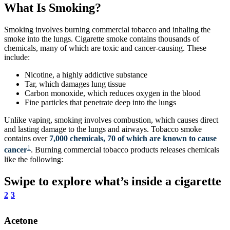
What Is Smoking?
Smoking involves burning commercial tobacco and inhaling the
smoke into the lungs. Cigarette smoke contains thousands of
chemicals, many of which are toxic and cancer-causing. These
include:
Nicotine, a highly addictive substance
Tar, which damages lung tissue
Carbon monoxide, which reduces oxygen in the blood
Fine particles that penetrate deep into the lungs
Unlike vaping, smoking involves combustion, which causes direct
and lasting damage to the lungs and airways. Tobacco smoke
contains over
7,000 chemicals, 70 of which are known to cause
1
cancer
. Burning commercial tobacco products releases chemicals
like the following:
Swipe to explore what’s inside a cigarette
2
3
Acetone