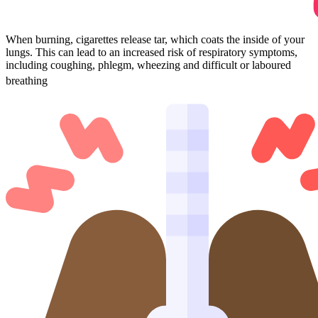
When burning, cigarettes release tar, which coats the inside of your
lungs. This can lead to an increased risk of respiratory symptoms,
including coughing, phlegm, wheezing and difficult or laboured
4.
breathing