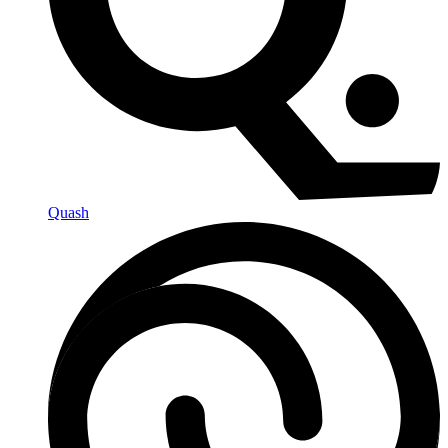
Quash