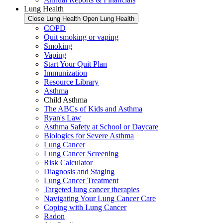
Lung Health
Close Lung Health
Open Lung Health
COPD
Quit smoking or vaping
Smoking
Vaping
Start Your Quit Plan
Immunization
Resource Library
Asthma
Child Asthma
The ABCs of Kids and Asthma
Ryan's Law
Asthma Safety at School or Daycare
Biologics for Severe Asthma
Lung Cancer
Lung Cancer Screening
Risk Calculator
Diagnosis and Staging
Lung Cancer Treatment
Targeted lung cancer therapies
Navigating Your Lung Cancer Care
Coping with Lung Cancer
Radon