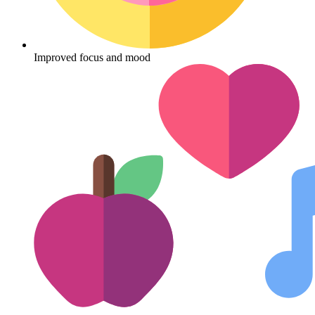
Improved focus and mood