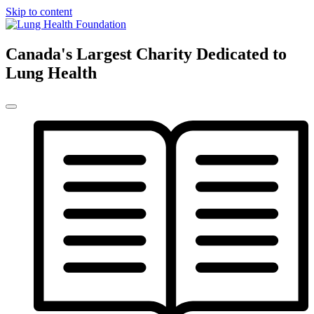
Skip to content
Canada's Largest Charity Dedicated to
Lung Health