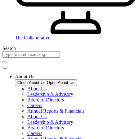
The Collaborative
Search
About Us
Close About Us
Open About Us
About Us
Leadership & Advisory
Board of Directors
Careers
Annual Reports & Financials
About Us
Leadership & Advisory
Board of Directors
Careers
Annual Reports & Financials