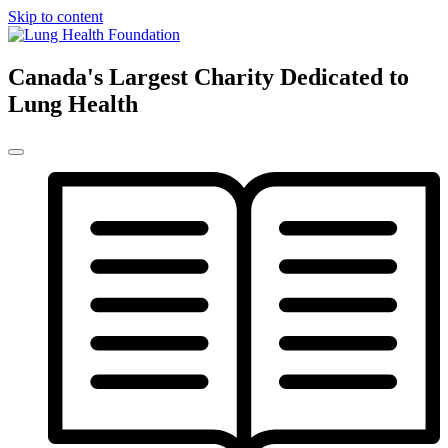
Skip to content
Canada's Largest Charity Dedicated to
Lung Health