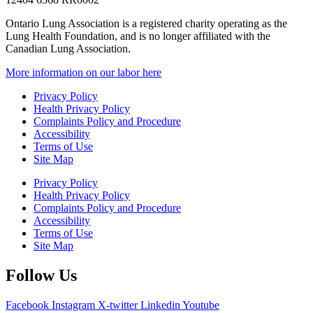
Ontario Lung Association is a registered charity operating as the
Lung Health Foundation, and is no longer affiliated with the
Canadian Lung Association.
More information on our labor here
Privacy Policy
Health Privacy Policy
Complaints Policy and Procedure
Accessibility
Terms of Use
Site Map
Privacy Policy
Health Privacy Policy
Complaints Policy and Procedure
Accessibility
Terms of Use
Site Map
Follow Us
Facebook
Instagram
X-twitter
Linkedin
Youtube