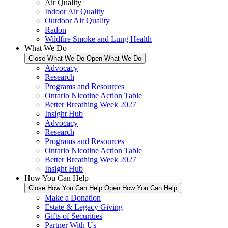
Air Quality
Indoor Air Quality
Outdoor Air Quality
Radon
Wildfire Smoke and Lung Health
What We Do
Close What We Do
Open What We Do
Advocacy
Research
Programs and Resources
Ontario Nicotine Action Table
Better Breathing Week 2027
Insight Hub
Advocacy
Research
Programs and Resources
Ontario Nicotine Action Table
Better Breathing Week 2027
Insight Hub
How You Can Help
Close How You Can Help
Open How You Can Help
Make a Donation
Estate & Legacy Giving
Gifts of Securities
Partner With Us