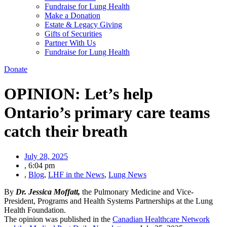
Fundraise for Lung Health
Make a Donation
Estate & Legacy Giving
Gifts of Securities
Partner With Us
Fundraise for Lung Health
Donate
OPINION: Let’s help
Ontario’s primary care teams
catch their breath
July 28, 2025
,
6:04 pm
,
Blog
,
LHF in the News
,
Lung News
By
Dr.
Jessica Moffatt
,
the Pulmonary Medicine and Vice-
President, Programs and Health Systems Partnerships at the Lung
Health Foundation.
The opinion was published in the
Canadian Healthcare Network