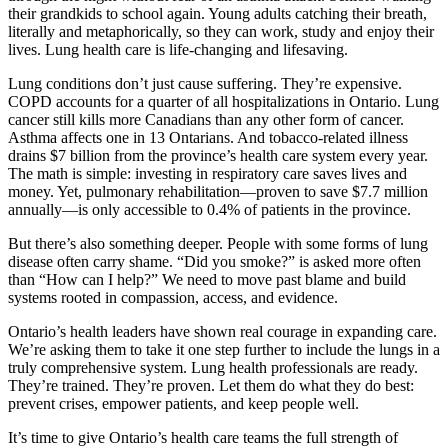
their grandkids to school again. Young adults catching their breath,
literally and metaphorically, so they can work, study and enjoy their
lives. Lung health care is life-changing and lifesaving.
Lung conditions don’t just cause suffering. They’re expensive.
COPD accounts for a quarter of all hospitalizations in Ontario. Lung
cancer still kills more Canadians than any other form of cancer.
Asthma affects one in 13 Ontarians. And tobacco-related illness
drains $7 billion from the province’s health care system every year.
The math is simple: investing in respiratory care saves lives and
money. Yet, pulmonary rehabilitation—
proven to save $7.7 million
annually—is only accessible to 0.4% of patients in the province.
But there’s also something deeper. People with some forms of lung
disease often carry shame. “Did you smoke?” is asked more often
than “How can I help?” We need to move past blame and build
systems rooted in compassion, access, and evidence.
Ontario’s health leaders have shown real courage in expanding care.
We’re asking them to take it one step further to include the lungs in a
truly comprehensive system. Lung health professionals are ready.
They’re trained. They’re proven. Let them do what they do best:
prevent crises, empower patients, and keep people well.
It’s time to give Ontario’s health care teams the full strength of