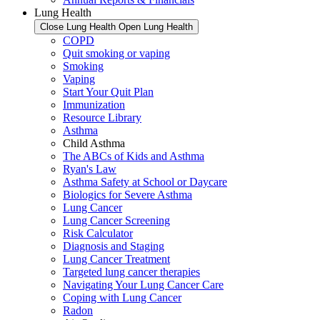
Lung Health
Close Lung Health
Open Lung Health
COPD
Quit smoking or vaping
Smoking
Vaping
Start Your Quit Plan
Immunization
Resource Library
Asthma
Child Asthma
The ABCs of Kids and Asthma
Ryan's Law
Asthma Safety at School or Daycare
Biologics for Severe Asthma
Lung Cancer
Lung Cancer Screening
Risk Calculator
Diagnosis and Staging
Lung Cancer Treatment
Targeted lung cancer therapies
Navigating Your Lung Cancer Care
Coping with Lung Cancer
Radon