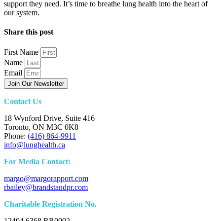
support they need. It’s time to breathe lung health into the heart of
our system.
Share this post
First Name
Name
Email
Join Our Newsletter
Contact Us
18 Wynford Drive, Suite 416
Toronto, ON M3C 0K8
Phone:
(416) 864-9911
info@lunghealth.ca
For Media Contact:
margo@margorapport.com
rbailey@brandstandpr.com
Charitable Registration No.
12404 6368 RR0002