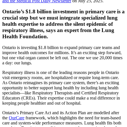
and the Medical Post Daily Newsletter
on July 25, 2025.
Ontario’s $1.8 billion investment in primary care is a
crucial step but we must integrate specialized lung
health expertise to address the silent epidemic of
respiratory illness, says an expert from the Lung
Health Foundation.
Ontario is investing $1.8 billion to expand primary care teams and
improve health outcomes for millions. It’s an exciting step forward,
but one vital organ cannot be left out. The one we use 20,000 times
a day: our lungs.
Respiratory illness is one of the leading reasons people in Ontario
visit emergency rooms, are hospitalized or require long-term care.
As Ontario reimagines its primary care system, there’s an exciting
opportunity to better support lung health by including lung health
specialists—like Respiratory Therapists and Certified Respiratory
Educators (CREs). Their expertise could make a real difference in
keeping people healthier and out of hospital.
Ontario’s Primary Care Act and its Action Plan are modelled after
the
OurCare
framework, which highlights the need for team-based
care and system-wide performance measures. Lung health fits both