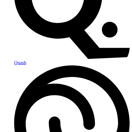
Quash