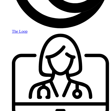
The Loop