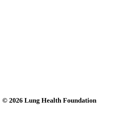
© 2026 Lung Health Foundation