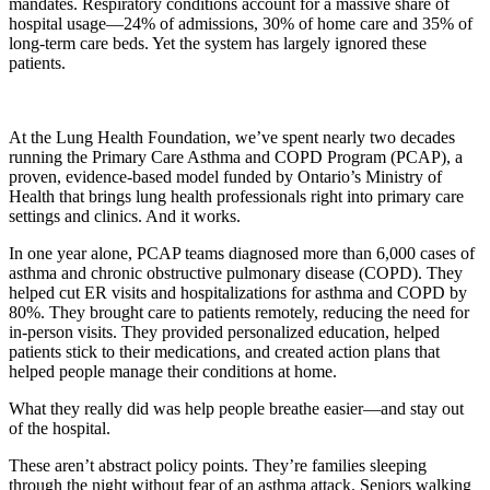
mandates. Respiratory conditions account for a massive share of
hospital usage—24% of admissions, 30% of home care and 35% of
long-term care beds. Yet the system has largely ignored these
patients.
At the Lung Health Foundation, we’ve spent nearly two decades
running the Primary Care Asthma and COPD Program (PCAP), a
proven, evidence-based model funded by Ontario’s Ministry of
Health that brings lung health professionals right into primary care
settings and clinics. And it works.
In one year alone, PCAP teams diagnosed more than 6,000 cases of
asthma and chronic obstructive pulmonary disease (COPD). They
helped cut ER visits and hospitalizations for asthma and COPD by
80%. They brought care to patients remotely, reducing the need for
in-person visits. They provided personalized education, helped
patients stick to their medications, and created action plans that
helped people manage their conditions at home.
What they really did was help people breathe easier—and stay out
of the hospital.
These aren’t abstract policy points. They’re families sleeping
through the night without fear of an asthma attack. Seniors walking