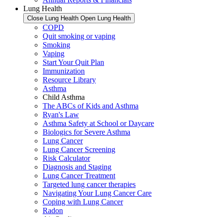
Lung Health
Close Lung Health
Open Lung Health
COPD
Quit smoking or vaping
Smoking
Vaping
Start Your Quit Plan
Immunization
Resource Library
Asthma
Child Asthma
The ABCs of Kids and Asthma
Ryan's Law
Asthma Safety at School or Daycare
Biologics for Severe Asthma
Lung Cancer
Lung Cancer Screening
Risk Calculator
Diagnosis and Staging
Lung Cancer Treatment
Targeted lung cancer therapies
Navigating Your Lung Cancer Care
Coping with Lung Cancer
Radon