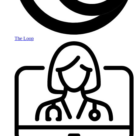
The Loop