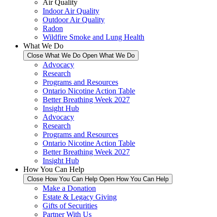
Air Quality
Indoor Air Quality
Outdoor Air Quality
Radon
Wildfire Smoke and Lung Health
What We Do
Close What We Do
Open What We Do
Advocacy
Research
Programs and Resources
Ontario Nicotine Action Table
Better Breathing Week 2027
Insight Hub
Advocacy
Research
Programs and Resources
Ontario Nicotine Action Table
Better Breathing Week 2027
Insight Hub
How You Can Help
Close How You Can Help
Open How You Can Help
Make a Donation
Estate & Legacy Giving
Gifts of Securities
Partner With Us