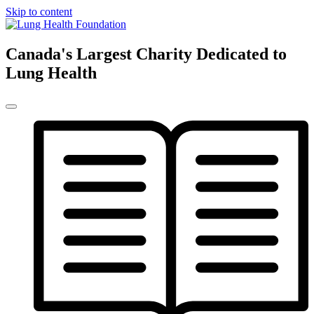
Skip to content
Canada's Largest Charity Dedicated to
Lung Health