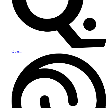
Quash