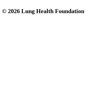
© 2026 Lung Health Foundation