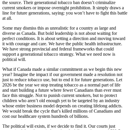
the source. Their generational tobacco ban doesn’t criminalize
current smokers or impose overnight prohibition. It simply draws a
line for future generations, saying: you won’t have to fight this battle
at all.
Some may dismiss this as unrealistic for a country as large and
diverse as Canada. But bold leadership is not about waiting for
perfect conditions. It is about setting a direction and moving toward
it with courage and care. We have the public health infrastructure.
We have strong provincial and federal frameworks that could
support a generational tobacco strategy. What we need now is
political will.
What if Canada made a similar commitment as we begin this new
year? Imagine the impact if our government made a resolution not
just to reduce tobacco use, but to end it for future generations. Let
2026 be the year we stop treating tobacco as a normal part of life
and start building a future where fewer Canadians than ever must
face this struggle. Not to punish current smokers, but to protect
children who aren’t old enough yet to be targeted by an industry
whose entire business model depends on creating lifelong addicts.
We would break the cycle that’s killed millions of Canadians and
cost our healthcare system hundreds of billions.
The political will exists, if we decide to find it. Our courts just