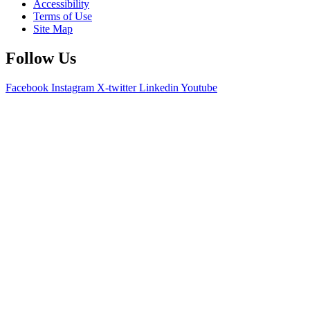
Accessibility
Terms of Use
Site Map
Follow Us
Facebook
Instagram
X-twitter
Linkedin
Youtube