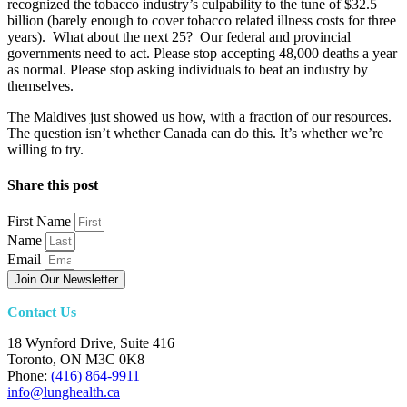
recognized the tobacco industry’s culpability to the tune of $32.5
billion (barely enough to cover tobacco related illness costs for three
years). What about the next 25? Our federal and provincial
governments need to act. Please stop accepting 48,000 deaths a year
as normal. Please stop asking individuals to beat an industry by
themselves.
The Maldives just showed us how, with a fraction of our resources.
The question isn’t whether Canada can do this. It’s whether we’re
willing to try.
Share this post
First Name
Name
Email
Join Our Newsletter
Contact Us
18 Wynford Drive, Suite 416
Toronto, ON M3C 0K8
Phone:
(416) 864-9911
info@lunghealth.ca