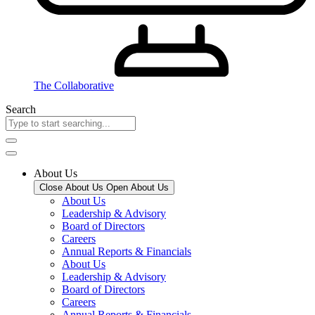
The Collaborative
Search
About Us
Close About Us
Open About Us
About Us
Leadership & Advisory
Board of Directors
Careers
Annual Reports & Financials
About Us
Leadership & Advisory
Board of Directors
Careers
Annual Reports & Financials