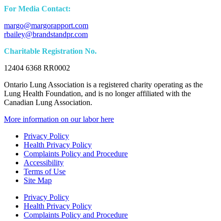
For Media Contact:
margo@margorapport.com
rbailey@brandstandpr.com
Charitable Registration No.
12404 6368 RR0002
Ontario Lung Association is a registered charity operating as the
Lung Health Foundation, and is no longer affiliated with the
Canadian Lung Association.
More information on our labor here
Privacy Policy
Health Privacy Policy
Complaints Policy and Procedure
Accessibility
Terms of Use
Site Map
Privacy Policy
Health Privacy Policy
Complaints Policy and Procedure