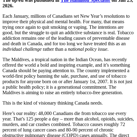
The op-ed was published in
The Hamilton Spectator
on Jan 25,
2026.
Each January, millions of Canadians set New Year’s resolutions to
improve their physical and mental health. For many, that means
trying once again to quit smoking or vaping. The intentions are
good, but the struggle to quit an addictive substance is real. Tobacco
addiction remains one of the leading causes of preventable disease
and death in Canada, and for too long we have treated this as an
individual challenge
rather than a
national policy issue
.
The Maldives, a tropical nation in the Indian Ocean, has recently
offered the world a bold and inspiring example, and it’s something
Canada should be paying attention to. The country implemented a
world-first policy banning the sale, purchase, and use of tobacco
products for anyone born on or after January 1st, 2007. It is not just
a public health policy; it is a generational commitment. The
Maldives is aiming to raise an entirely tobacco-free generation.
This is the kind of visionary thinking Canada needs.
Here’s our reality: 48,000 Canadians die from tobacco use every
year. That’s 125 people a day – more than alcohol, opioids, suicides,
murders, and car crashes combined. Tobacco causes roughly 72
percent of lung cancer cases and 80-90 percent of chronic
obstructive pulmonary disease (COPD) cases annually. The direct