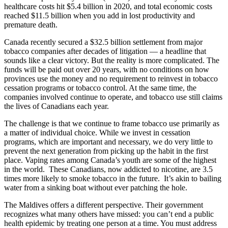
healthcare costs hit $5.4 billion in 2020, and total economic costs
reached $11.5 billion when you add in lost productivity and
premature death.
Canada recently secured a $32.5 billion settlement from major
tobacco companies after decades of litigation — a headline that
sounds like a clear victory. But the reality is more complicated. The
funds will be paid out over 20 years, with no conditions on how
provinces use the money and no requirement to reinvest in tobacco
cessation programs or tobacco control. At the same time, the
companies involved continue to operate, and tobacco use still claims
the lives of Canadians each year.
The challenge is that we continue to frame tobacco use primarily as
a matter of individual choice. While we invest in cessation
programs, which are important and necessary, we do very little to
prevent the next generation from picking up the habit in the first
place. Vaping rates among Canada’s youth are some of the highest
in the world. These Canadians, now addicted to nicotine, are 3.5
times more likely to smoke tobacco in the future. It’s akin to bailing
water from a sinking boat without ever patching the hole.
The Maldives offers a different perspective. Their government
recognizes what many others have missed: you can’t end a public
health epidemic by treating one person at a time. You must address