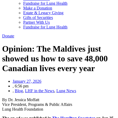
Fundraise for Lung Health
Make a Donation
Estate & Legacy Giving
Gifts of Securities
Partner With Us
Fundraise for Lung Health
Donate
Opinion: The Maldives just
showed us how to save 48,000
Canadian lives every year
January 27, 2026
,
6:56 pm
,
Blog
,
LHF in the News
,
Lung News
By Dr. Jessica Moffatt
Vice President, Programs & Public Affairs
Lung Health Foundation