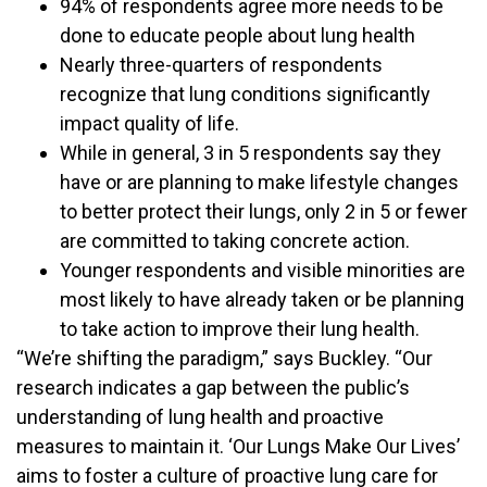
94% of respondents agree more needs to be
done to educate people about lung health
Nearly three-quarters of respondents
recognize that lung conditions significantly
impact quality of life.
While in general, 3 in 5 respondents say they
have or are planning to make lifestyle changes
to better protect their lungs, only 2 in 5 or fewer
are committed to taking concrete action.
Younger respondents and visible minorities are
most likely to have already taken or be planning
to take action to improve their lung health.
“We’re shifting the paradigm,” says Buckley. “Our
research indicates a gap between the public’s
understanding of lung health and proactive
measures to maintain it. ‘Our Lungs Make Our Lives’
aims to foster a culture of proactive lung care for