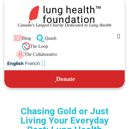
Canada's Largest Charity Dedicated to Lung Health
Blog
Quash
The Loop
The Collaborative
English
French
Donate
Chasing Gold or Just
Living Your Everyday