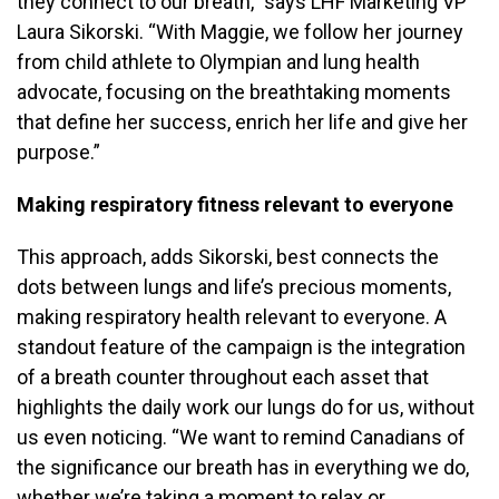
they connect to our breath,” says LHF Marketing VP
Laura Sikorski. “With Maggie, we follow her journey
from child athlete to Olympian and lung health
advocate, focusing on the breathtaking moments
that define her success, enrich her life and give her
purpose.”
Making respiratory fitness relevant to everyone
This approach, adds Sikorski, best connects the
dots between lungs and life’s precious moments,
making respiratory health relevant to everyone. A
standout feature of the campaign is the integration
of a breath counter throughout each asset that
highlights the daily work our lungs do for us, without
us even noticing. “We want to remind Canadians of
the significance our breath has in everything we do,
whether we’re taking a moment to relax or