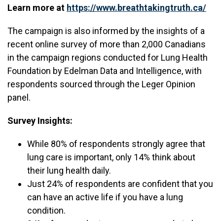
Learn more at
https://www.breathtakingtruth.ca/
The campaign is also informed by the insights of a
recent online survey of more than 2,000 Canadians
in the campaign regions conducted for Lung Health
Foundation by Edelman Data and Intelligence, with
respondents sourced through the Leger Opinion
panel.
Survey Insights:
While 80% of respondents strongly agree that
lung care is important, only 14% think about
their lung health daily.
Just 24% of respondents are confident that you
can have an active life if you have a lung
condition.