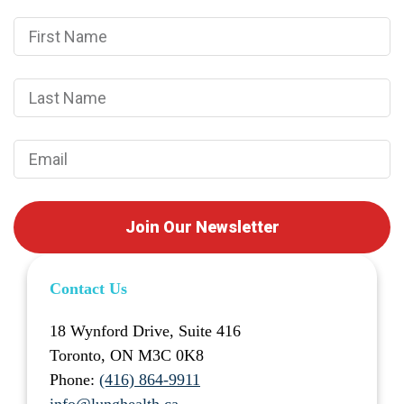
Join Our Newsletter
Contact Us
18 Wynford Drive, Suite 416
Toronto, ON M3C 0K8
Phone:
(416) 864-9911