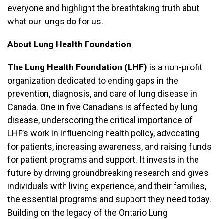
everyone and highlight the breathtaking truth abut
what our lungs do for us.
About Lung Health Foundation
The Lung Health Foundation (LHF)
is a non-profit
organization dedicated to ending gaps in the
prevention, diagnosis, and care of lung disease in
Canada. One in five Canadians is affected by lung
disease, underscoring the critical importance of
LHF’s work in influencing health policy, advocating
for patients, increasing awareness, and raising funds
for patient programs and support. It invests in the
future by driving groundbreaking research and gives
individuals with living experience, and their families,
the essential programs and support they need today.
Building on the legacy of the Ontario Lung