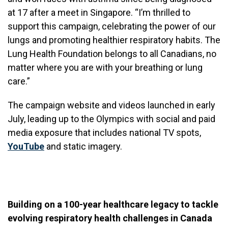
at 17 after a meet in Singapore. “I’m thrilled to
support this campaign, celebrating the power of our
lungs and promoting healthier respiratory habits. The
Lung Health Foundation belongs to all Canadians, no
matter where you are with your breathing or lung
care.”
The campaign website and videos launched in early
July, leading up to the Olympics with social and paid
media exposure that includes national TV spots,
YouTube
and static imagery.
Building on a 100-year healthcare legacy to tackle
evolving respiratory health challenges in Canada