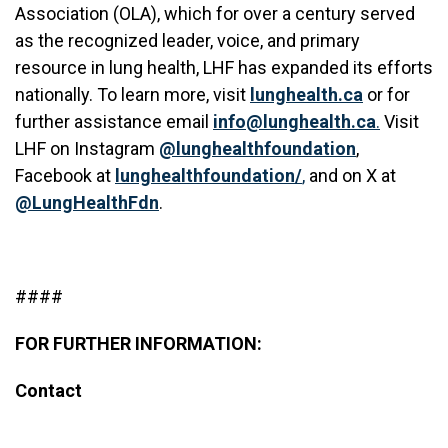
Association (OLA), which for over a century served
as the recognized leader, voice, and primary
resource in lung health, LHF has expanded its efforts
nationally. To learn more, visit
lunghealth.ca
or for
further assistance email
info@lunghealth.ca
.
Visit
LHF on Instagram
@lunghealthfoundation
,
Facebook at
lunghealthfoundation/
,
and on X at
@LungHealthFdn
.
####
FOR FURTHER INFORMATION:
Contact