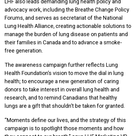
LHF also leads demanding lung health policy and
advocacy work, including the Breathe Change Policy
Forums, and serves as secretariat of the National
Lung Health Alliance, creating actionable solutions to
manage the burden of lung disease on patients and
their families in Canada and to advance a smoke-
free generation.
The awareness campaign further reflects Lung
Health Foundation’s vision to move the dial in lung
health; to encourage a new generation of caring
donors to take interest in overall lung health and
research, and to remind Canadians that healthy
lungs are a gift that shouldn’t be taken for granted.
“Moments define our lives, and the strategy of this
campaign is to spotlight those moments and how