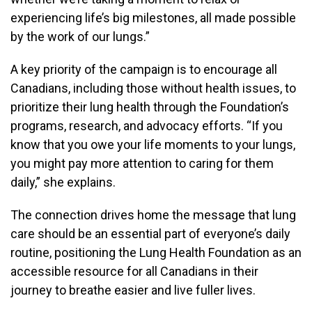
experiencing life’s big milestones, all made possible
by the work of our lungs.”
A key priority of the campaign is to encourage all
Canadians, including those without health issues, to
prioritize their lung health through the Foundation’s
programs, research, and advocacy efforts. “If you
know that you owe your life moments to your lungs,
you might pay more attention to caring for them
daily,” she explains.
The connection drives home the message that lung
care should be an essential part of everyone’s daily
routine, positioning the Lung Health Foundation as an
accessible resource for all Canadians in their
journey to breathe easier and live fuller lives.