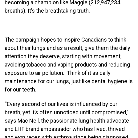
becoming a champion like Maggie (212,947,234
breaths). It’s the breathtaking truth.
The campaign hopes to inspire Canadians to think
about their lungs and as a result, give them the daily
attention they deserve, starting with movement,
avoiding tobacco and vaping products and reducing
exposure to air pollution. Think of it as daily
maintenance for our lungs, just like dental hygiene is
for our teeth.
“Every second of our lives is influenced by our
breath, yet it’s often unnoticed until compromised,”
says Mac Neil, the passionate lung health advocate
and LHF brand ambassador who has lived, thrived
and won races with asthma since being diagnosed