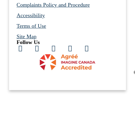
Complaints Policy and Procedure
Accessibility
Terms of Use
Site Map
Follow Us