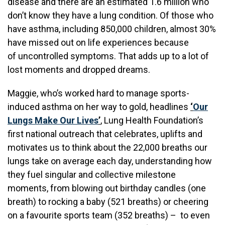
disease and there are an estimated 1.6 million who
don’t know they have a lung condition. Of those who
have asthma, including 850,000 children, almost 30%
have missed out on life experiences because
of uncontrolled symptoms. That adds up to a lot of
lost moments and dropped dreams.
Maggie, who’s worked hard to manage sports-
induced asthma on her way to gold, headlines
‘
Our
Lungs Make Our Lives
’
, Lung Health Foundation’s
first national outreach that celebrates, uplifts and
motivates us to think about the 22,000 breaths our
lungs take on average each day, understanding how
they fuel singular and collective milestone
moments, from blowing out birthday candles (one
breath) to rocking a baby (521 breaths) or cheering
on a favourite sports team (352 breaths) – to even