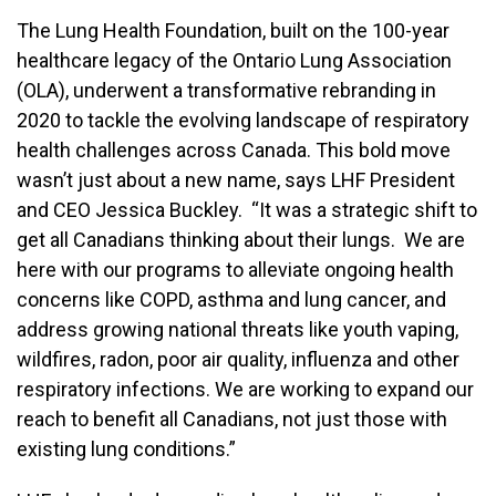
The Lung Health Foundation, built on the 100-year
healthcare legacy of the Ontario Lung Association
(OLA), underwent a transformative rebranding in
2020 to tackle the evolving landscape of respiratory
health challenges across Canada. This bold move
wasn’t just about a new name, says LHF President
and CEO Jessica Buckley. “It was a strategic shift to
get all Canadians thinking about their lungs. We are
here with our programs to alleviate ongoing health
concerns like COPD, asthma and lung cancer, and
address growing national threats like youth vaping,
wildfires, radon, poor air quality, influenza and other
respiratory infections. We are working to expand our
reach to benefit all Canadians, not just those with
existing lung conditions.”