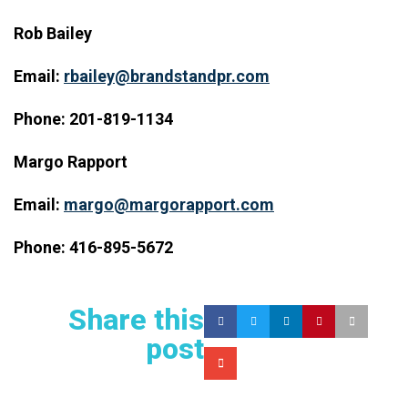
Rob Bailey
Email:
rbailey@brandstandpr.com
Phone: 201-819-1134
Margo Rapport
Email:
margo@margorapport.com
Phone: 416-895-5672
Share this
post