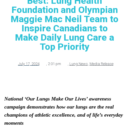
Best: Lung Health
Foundation and Olympian
Maggie Mac Neil Team to
Inspire Canadians to
Make Daily Lung Care a
Top Priority
July 17, 2024
,
2:01 pm
,
Lung News
,
Media Release
National ‘Our Lungs Make Our Lives’ awareness
campaign demonstrates
how our lungs are the real
champions of athletic excellence, and of life’s everyday
moments