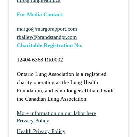
info@lunghealth.ca
For Media Contact:
margo@margorapport.com
rbailey@brandstandpr.com
Charitable Registration No.
12404 6368 RR0002
Ontario Lung Association is a registered
charity operating as the Lung Health
Foundation, and is no longer affiliated with
the Canadian Lung Association.
More information on our labor here
Privacy Policy
Health Privacy Policy