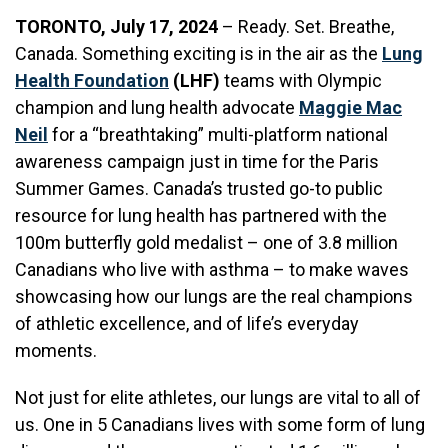
TORONTO, July 17, 2024
– Ready. Set. Breathe,
Canada. Something exciting is in the air as the
Lung
Health Foundation
(LHF)
teams with Olympic
champion and lung health advocate
Maggie Mac
Neil
for a “breathtaking” multi-platform national
awareness campaign just in time for the Paris
Summer Games. Canada’s trusted go-to public
resource for lung health has partnered with the
100m butterfly gold medalist – one of 3.8 million
Canadians who live with asthma – to make waves
showcasing how our lungs are the real champions
of athletic excellence, and of life’s everyday
moments.
Not just for elite athletes, our lungs are vital to all of
us. One in 5 Canadians lives with some form of lung