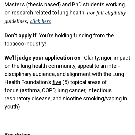
Master’s (thesis based) and PhD students working
on research related to lung health.
For full eligibility
guidelines,
click here
Don’t apply if
: You’re holding funding from the
tobacco industry!
We’ll judge your application on
: Clarity, rigor, impact
on the lung health community, appeal to an inter-
disciplinary audience, and alignment with the Lung
Health Foundation’s
five
(5) topical areas of
focus (asthma, COPD, lung cancer, infectious
respiratory disease, and nicotine smoking/vaping in
youth)
Key dates: