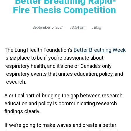
Better Breathing Rapid-
Fire Thesis Competition
September 5, 2024
,
3:54 pm
,
Blog
The Lung Health Foundation’s
Better Breathing Week
is
place to be if you’re passionate about
the
respiratory health, and it’s one of Canada’s only
respiratory events that unites education, policy, and
research.
A critical part of bridging the gap between research,
education and policy is communicating research
findings clearly.
If we’re going to make waves and create a better