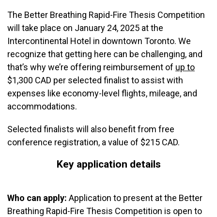
The Better Breathing Rapid-Fire Thesis Competition
will take place on January 24, 2025 at the
Intercontinental Hotel in downtown Toronto. We
recognize that getting here can be challenging, and
that’s why we’re offering reimbursement of
up to
$1,300 CAD per selected finalist to assist with
expenses like economy-level flights, mileage, and
accommodations.
Selected finalists will also benefit from free
conference registration, a value of $215 CAD.
Key application details
Who can apply:
Application to present at the Better
Breathing Rapid-Fire Thesis Competition is open to