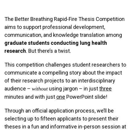
The Better Breathing Rapid-Fire Thesis Competition
aims to support professional development,
communication, and knowledge translation among
graduate students conducting lung health
research
. But there’s a twist.
This competition challenges student researchers to
communicate a compelling story about the impact
of their research projects to an interdisciplinary
audience –
using jargon – in just
three
without
minutes and with just
one
PowerPoint slide!
Through an official application process, we’ll be
selecting up to fifteen applicants to present their
theses in a fun and informative in-person session at