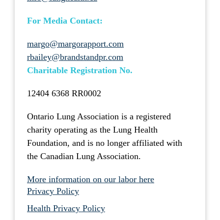
For Media Contact:
margo@margorapport.com
rbailey@brandstandpr.com
Charitable Registration No.
12404 6368 RR0002
Ontario Lung Association is a registered
charity operating as the Lung Health
Foundation, and is no longer affiliated with
the Canadian Lung Association.
More information on our labor here
Privacy Policy
Health Privacy Policy