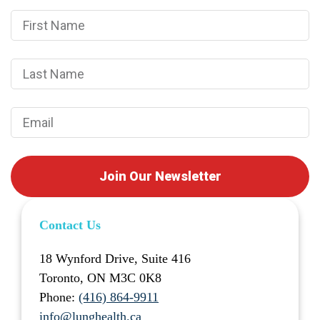
Join Our Newsletter
Contact Us
18 Wynford Drive, Suite 416
Toronto, ON M3C 0K8
Phone:
(416) 864-9911
info@lunghealth.ca