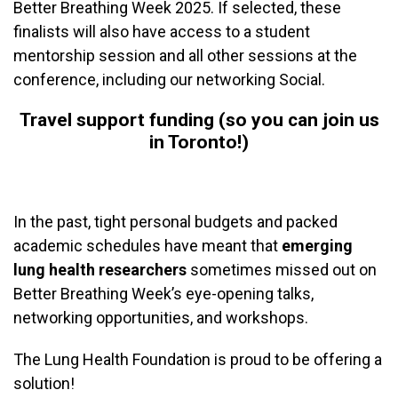
Better Breathing Week 2025. If selected, these
finalists will also have access to a student
mentorship session and all other sessions at the
conference, including our networking Social.
Travel support funding (so you can join us
in Toronto!)
In the past, tight personal budgets and packed
academic schedules have meant that
emerging
lung health researchers
sometimes missed out on
Better Breathing Week’s eye-opening talks,
networking opportunities, and workshops.
The Lung Health Foundation is proud to be offering a
solution!