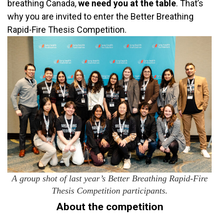
breathing Canada,
we need you at the table
. That’s
why you are invited to enter the Better Breathing
Rapid-Fire Thesis Competition.
A group shot of last year’s Better Breathing Rapid-Fire
Thesis Competition participants.
About the competition