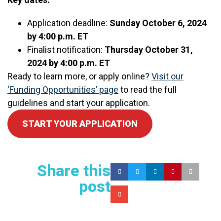
Application deadline:
Sunday October 6, 2024
by 4:00 p.m. ET
Finalist notification:
Thursday October 31,
2024 by 4:00 p.m. ET
Ready to learn more, or apply online?
Visit our
‘Funding Opportunities’ page
to read the full
guidelines and start your application.
START YOUR APPLICATION
Share this
post