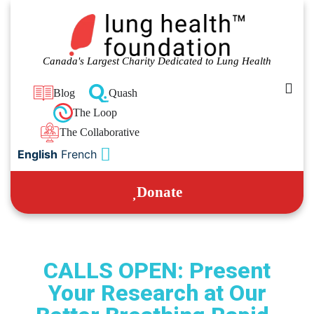
Canada's Largest Charity Dedicated to Lung Health
Blog
Quash
The Loop
The Collaborative
English
French
Donate
CALLS OPEN: Present
Your Research at Our