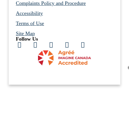
Complaints Policy and Procedure
Accessibility
Terms of Use
Site Map
Follow Us