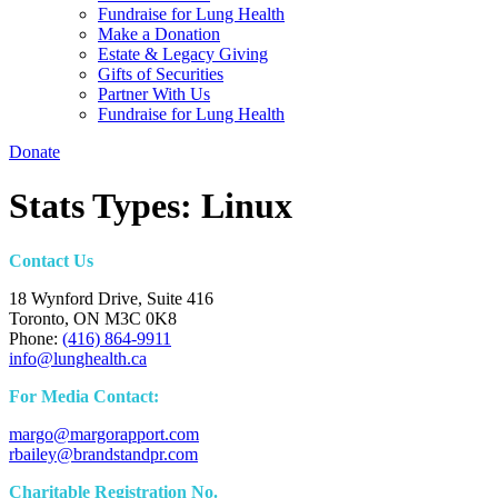
Fundraise for Lung Health
Make a Donation
Estate & Legacy Giving
Gifts of Securities
Partner With Us
Fundraise for Lung Health
Donate
Stats Types:
Linux
Contact Us
18 Wynford Drive, Suite 416
Toronto, ON M3C 0K8
Phone:
(416) 864-9911
info@lunghealth.ca
For Media Contact:
margo@margorapport.com
rbailey@brandstandpr.com
Charitable Registration No.