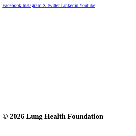
Facebook
Instagram
X-twitter
Linkedin
Youtube
© 2026 Lung Health Foundation