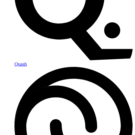
Quash