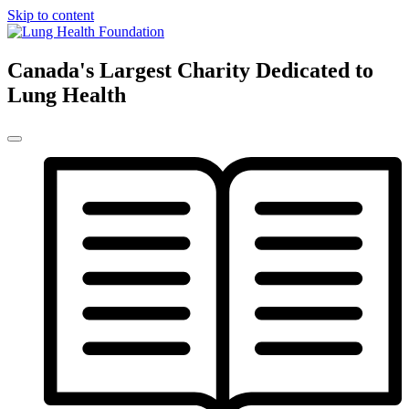
Skip to content
Canada's Largest Charity Dedicated to
Lung Health