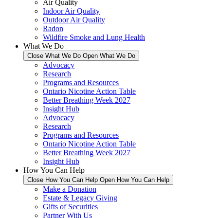
Air Quality
Indoor Air Quality
Outdoor Air Quality
Radon
Wildfire Smoke and Lung Health
What We Do
Close What We Do
Open What We Do
Advocacy
Research
Programs and Resources
Ontario Nicotine Action Table
Better Breathing Week 2027
Insight Hub
Advocacy
Research
Programs and Resources
Ontario Nicotine Action Table
Better Breathing Week 2027
Insight Hub
How You Can Help
Close How You Can Help
Open How You Can Help
Make a Donation
Estate & Legacy Giving
Gifts of Securities
Partner With Us