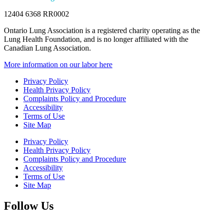
12404 6368 RR0002
Ontario Lung Association is a registered charity operating as the
Lung Health Foundation, and is no longer affiliated with the
Canadian Lung Association.
More information on our labor here
Privacy Policy
Health Privacy Policy
Complaints Policy and Procedure
Accessibility
Terms of Use
Site Map
Privacy Policy
Health Privacy Policy
Complaints Policy and Procedure
Accessibility
Terms of Use
Site Map
Follow Us