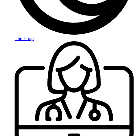
The Loop