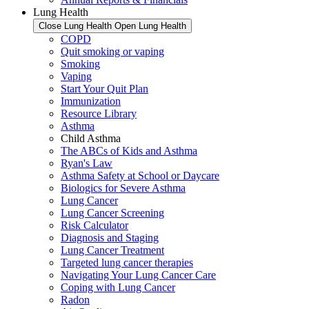
Lung Health
Close Lung Health
Open Lung Health
COPD
Quit smoking or vaping
Smoking
Vaping
Start Your Quit Plan
Immunization
Resource Library
Asthma
Child Asthma
The ABCs of Kids and Asthma
Ryan's Law
Asthma Safety at School or Daycare
Biologics for Severe Asthma
Lung Cancer
Lung Cancer Screening
Risk Calculator
Diagnosis and Staging
Lung Cancer Treatment
Targeted lung cancer therapies
Navigating Your Lung Cancer Care
Coping with Lung Cancer
Radon