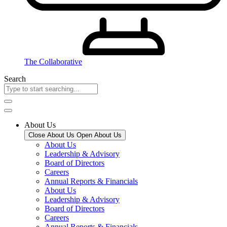
The Collaborative
Search
About Us
Close About Us
Open About Us
About Us
Leadership & Advisory
Board of Directors
Careers
Annual Reports & Financials
About Us
Leadership & Advisory
Board of Directors
Careers
Annual Reports & Financials