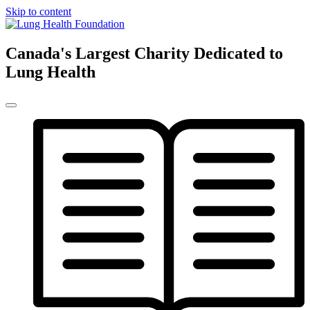
Skip to content
Canada's Largest Charity Dedicated to
Lung Health