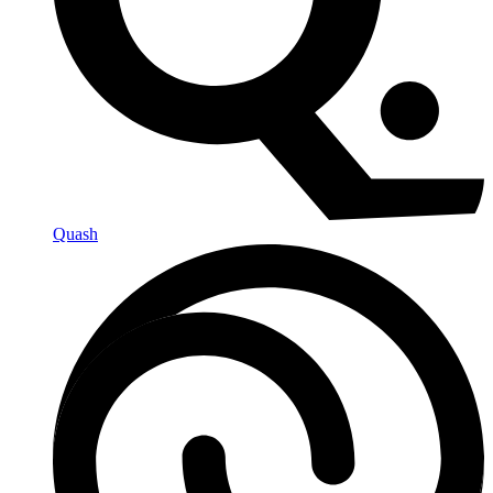
Quash