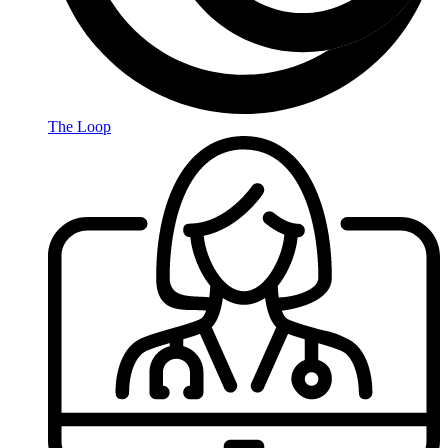
The Loop