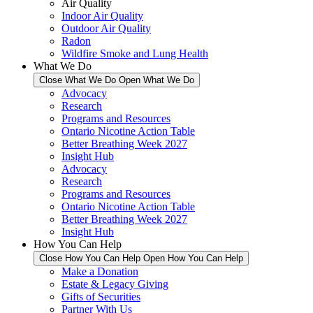
Air Quality
Indoor Air Quality
Outdoor Air Quality
Radon
Wildfire Smoke and Lung Health
What We Do
Close What We Do
Open What We Do
Advocacy
Research
Programs and Resources
Ontario Nicotine Action Table
Better Breathing Week 2027
Insight Hub
Advocacy
Research
Programs and Resources
Ontario Nicotine Action Table
Better Breathing Week 2027
Insight Hub
How You Can Help
Close How You Can Help
Open How You Can Help
Make a Donation
Estate & Legacy Giving
Gifts of Securities
Partner With Us