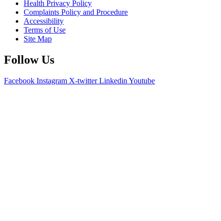
Health Privacy Policy
Complaints Policy and Procedure
Accessibility
Terms of Use
Site Map
Follow Us
Facebook
Instagram
X-twitter
Linkedin
Youtube