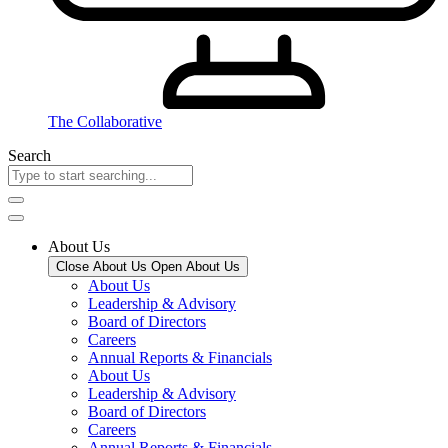
The Collaborative
Search
About Us
Close About Us
Open About Us
About Us
Leadership & Advisory
Board of Directors
Careers
Annual Reports & Financials
About Us
Leadership & Advisory
Board of Directors
Careers
Annual Reports & Financials