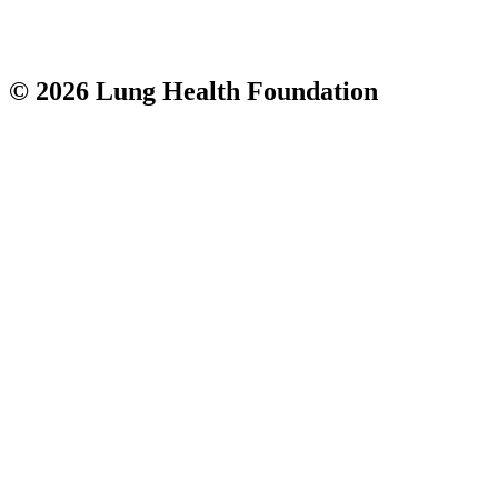
© 2026 Lung Health Foundation