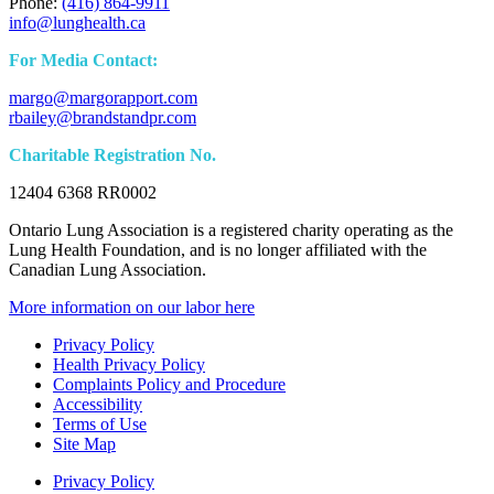
Phone:
(416) 864-9911
info@lunghealth.ca
For Media Contact:
margo@margorapport.com
rbailey@brandstandpr.com
Charitable Registration No.
12404 6368 RR0002
Ontario Lung Association is a registered charity operating as the
Lung Health Foundation, and is no longer affiliated with the
Canadian Lung Association.
More information on our labor here
Privacy Policy
Health Privacy Policy
Complaints Policy and Procedure
Accessibility
Terms of Use
Site Map
Privacy Policy