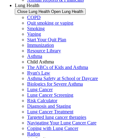
Lung Health
Close Lung Health
Open Lung Health
COPD
Quit smoking or vaping
Smoking
Vaping
Start Your Quit Plan
Immunization
Resource Library
Asthma
Child Asthma
The ABCs of Kids and Asthma
Ryan's Law
Asthma Safety at School or Daycare
Biologics for Severe Asthma
Lung Cancer
Lung Cancer Screening
Risk Calculator
Diagnosis and Staging
Lung Cancer Treatment
Targeted lung cancer therapies
Navigating Your Lung Cancer Care
Coping with Lung Cancer
Radon