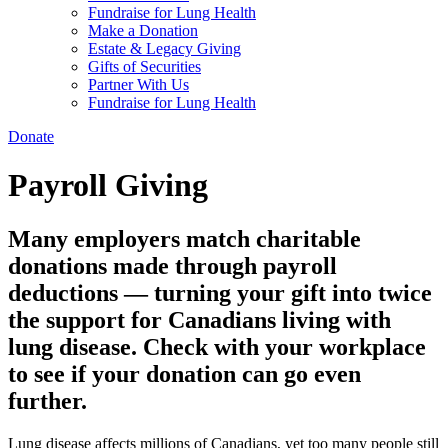
Fundraise for Lung Health
Make a Donation
Estate & Legacy Giving
Gifts of Securities
Partner With Us
Fundraise for Lung Health
Donate
Payroll Giving
Many employers match charitable
donations made through payroll
deductions — turning your gift into twice
the support for Canadians living with
lung disease. Check with your workplace
to see if your donation can go even
further.
Lung disease affects millions of Canadians, yet too many people still