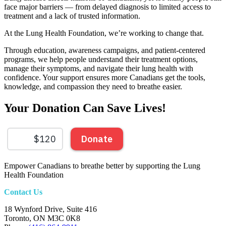
face major barriers — from delayed diagnosis to limited access to
treatment and a lack of trusted information.
At the Lung Health Foundation, we’re working to change that.
Through education, awareness campaigns, and patient-centered
programs, we help people understand their treatment options,
manage their symptoms, and navigate their lung health with
confidence. Your support ensures more Canadians get the tools,
knowledge, and compassion they need to breathe easier.
Your Donation Can Save Lives!​
Empower Canadians to breathe better by supporting the Lung
Health Foundation
Contact Us
18 Wynford Drive, Suite 416
Toronto, ON M3C 0K8