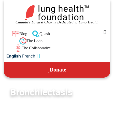
Canada's Largest Charity Dedicated to Lung Health
Blog
Quash
The Loop
The Collaborative
English
French
Donate
Bronchiectasis