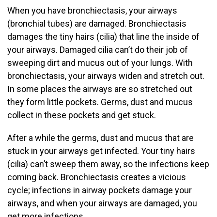
When you have bronchiectasis, your airways
(bronchial tubes) are damaged. Bronchiectasis
damages the tiny hairs (cilia) that line the inside of
your airways. Damaged cilia can’t do their job of
sweeping dirt and mucus out of your lungs. With
bronchiectasis, your airways widen and stretch out.
In some places the airways are so stretched out
they form little pockets. Germs, dust and mucus
collect in these pockets and get stuck.
After a while the germs, dust and mucus that are
stuck in your airways get infected. Your tiny hairs
(cilia) can’t sweep them away, so the infections keep
coming back. Bronchiectasis creates a vicious
cycle; infections in airway pockets damage your
airways, and when your airways are damaged, you
get more infections.