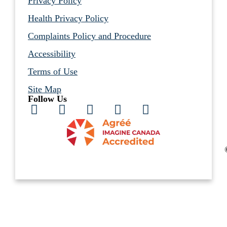
Privacy Policy
Health Privacy Policy
Complaints Policy and Procedure
Accessibility
Terms of Use
Site Map
Follow Us