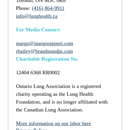
Toronto, ON M3C 0K8
Phone:
(416) 864-9911
info@lunghealth.ca
For Media Contact:
margo@margorapport.com
rbailey@brandstandpr.com
Charitable Registration No.
12404 6368 RR0002
Ontario Lung Association is a registered
charity operating as the Lung Health
Foundation, and is no longer affiliated with
the Canadian Lung Association.
More information on our labor here