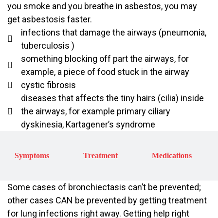
you smoke and you breathe in asbestos, you may
get asbestosis faster.
infections that damage the airways (pneumonia,
tuberculosis )
something blocking off part the airways, for
example, a piece of food stuck in the airway
cystic fibrosis
diseases that affects the tiny hairs (cilia) inside
the airways, for example primary ciliary
dyskinesia, Kartagener’s syndrome
Symptoms
Treatment
Medications
Some cases of bronchiectasis can’t be prevented;
other cases CAN be prevented by getting treatment
for lung infections right away. Getting help right