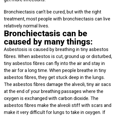
Bronchiectasis can’t be cured, but with the right
treatment, most people with bronchiectasis can live
relatively normal lives.
Bronchiectasis can be
caused by many things:
Asbestosis is caused by breathing in tiny asbestos
fibres. When asbestos is cut, ground up or disturbed,
tiny asbestos fibres can fly into the air and stay in
the air for a long time. When people breathe in tiny
asbestos fibres, they get stuck deep in the lungs.
The asbestos fibres damage the alveoli, tiny air sacs
at the end of your breathing passages where the
oxygen is exchanged with carbon dioxide. The
asbestos fibres make the alveoli stiff with scars and
make it very difficult for lungs to take in oxygen. If