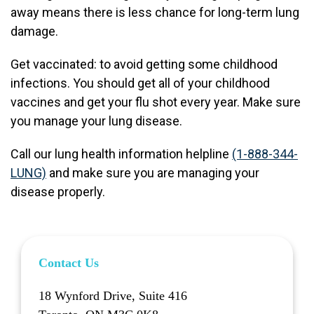
away means there is less chance for long-term lung
damage.
Get vaccinated: to avoid getting some childhood
infections. You should get all of your childhood
vaccines and get your flu shot every year. Make sure
you manage your lung disease.
Call our lung health information helpline
(1-888-344-
LUNG)
and make sure you are managing your
disease properly.
Contact Us
18 Wynford Drive, Suite 416