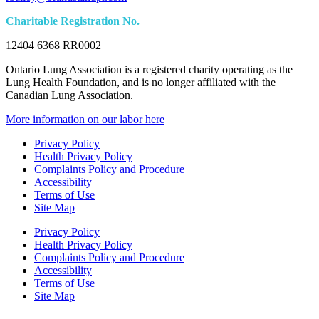
Charitable Registration No.
12404 6368 RR0002
Ontario Lung Association is a registered charity operating as the
Lung Health Foundation, and is no longer affiliated with the
Canadian Lung Association.
More information on our labor here
Privacy Policy
Health Privacy Policy
Complaints Policy and Procedure
Accessibility
Terms of Use
Site Map
Privacy Policy
Health Privacy Policy
Complaints Policy and Procedure
Accessibility
Terms of Use
Site Map