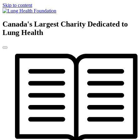
Skip to content
Canada's Largest Charity Dedicated to
Lung Health