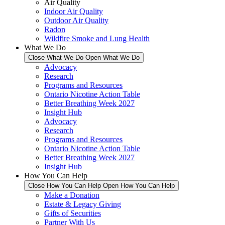
Air Quality
Indoor Air Quality
Outdoor Air Quality
Radon
Wildfire Smoke and Lung Health
What We Do
Close What We Do
Open What We Do
Advocacy
Research
Programs and Resources
Ontario Nicotine Action Table
Better Breathing Week 2027
Insight Hub
Advocacy
Research
Programs and Resources
Ontario Nicotine Action Table
Better Breathing Week 2027
Insight Hub
How You Can Help
Close How You Can Help
Open How You Can Help
Make a Donation
Estate & Legacy Giving
Gifts of Securities
Partner With Us