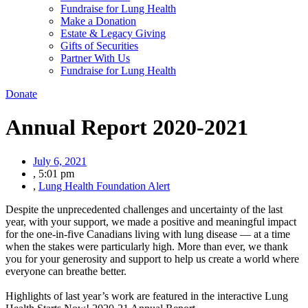
Fundraise for Lung Health
Make a Donation
Estate & Legacy Giving
Gifts of Securities
Partner With Us
Fundraise for Lung Health
Donate
Annual Report 2020-2021
July 6, 2021
,
5:01 pm
,
Lung Health Foundation Alert
Despite the unprecedented challenges and uncertainty of the last
year, with your support, we made a positive and meaningful impact
for the one-in-five Canadians living with lung disease — at a time
when the stakes were particularly high. More than ever, we thank
you for your generosity and support to help us create a world where
everyone can breathe better.
Highlights of last year’s work are featured in the interactive Lung