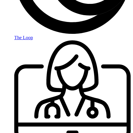
The Loop