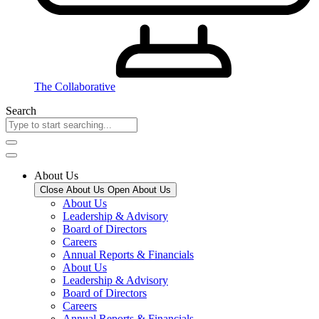
The Collaborative
Search
About Us
Close About Us
Open About Us
About Us
Leadership & Advisory
Board of Directors
Careers
Annual Reports & Financials
About Us
Leadership & Advisory
Board of Directors
Careers
Annual Reports & Financials