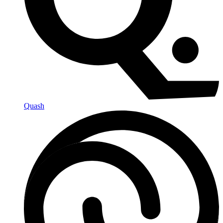
Quash