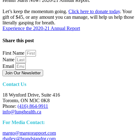
Health Starts Now! 2020-21 Annual Report.
Let’s keep the momentum going.
Click here to donate today
. Your
gift of $45, or any amount you can manage, will help us help those
literally gasping for breath.
Experience the 2020-21 Annual Report
Share this post
First Name
Name
Email
Join Our Newsletter
Contact Us
18 Wynford Drive, Suite 416
Toronto, ON M3C 0K8
Phone:
(416) 864-9911
info@lunghealth.ca
For Media Contact:
margo@margorapport.com
rbailey@brandstandpr.com