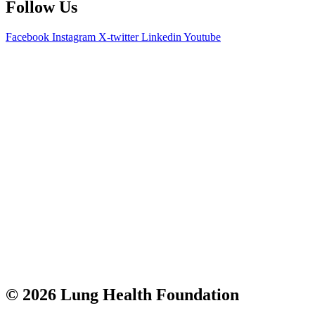
Follow Us
Facebook
Instagram
X-twitter
Linkedin
Youtube
© 2026 Lung Health Foundation