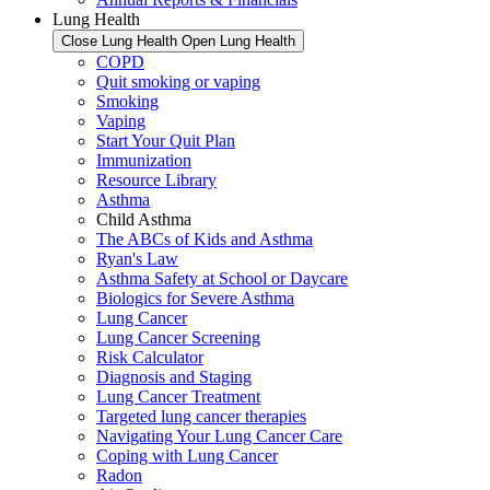
Lung Health
Close Lung Health
Open Lung Health
COPD
Quit smoking or vaping
Smoking
Vaping
Start Your Quit Plan
Immunization
Resource Library
Asthma
Child Asthma
The ABCs of Kids and Asthma
Ryan's Law
Asthma Safety at School or Daycare
Biologics for Severe Asthma
Lung Cancer
Lung Cancer Screening
Risk Calculator
Diagnosis and Staging
Lung Cancer Treatment
Targeted lung cancer therapies
Navigating Your Lung Cancer Care
Coping with Lung Cancer
Radon