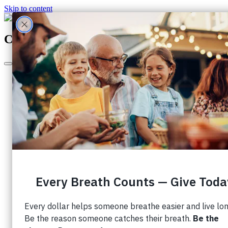
Skip to content
Canada's Largest Charity Dedicated to Lu