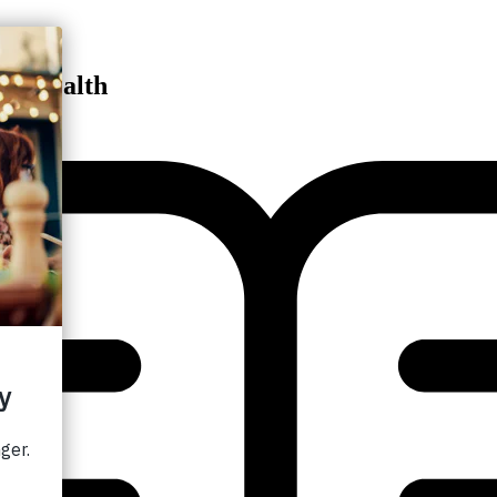
ng Health